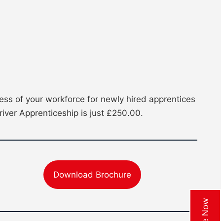
ss of your workforce for newly hired apprentices
river Apprenticeship is just £250.00.
Download Brochure