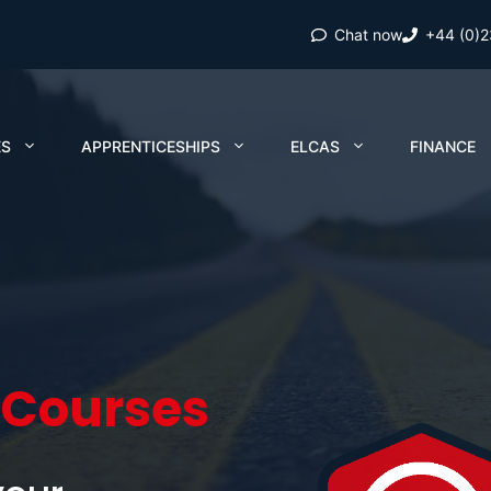
Chat now
+44 (0)
ES
APPRENTICESHIPS
ELCAS
FINANCE
 Courses