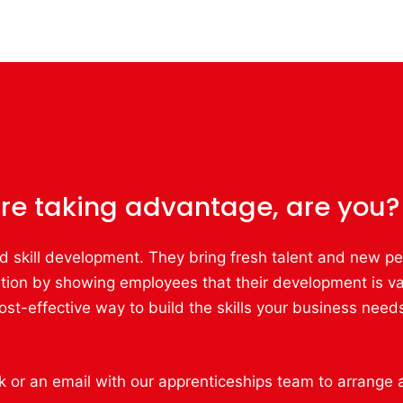
re taking advantage, are you?
d skill development. They bring fresh talent and new per
tion by showing employees that their development is va
st-effective way to build the skills your business needs
ck or an email with our apprenticeships team to arrange