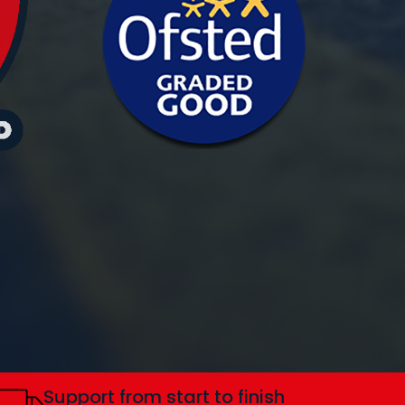
Support from start to finish