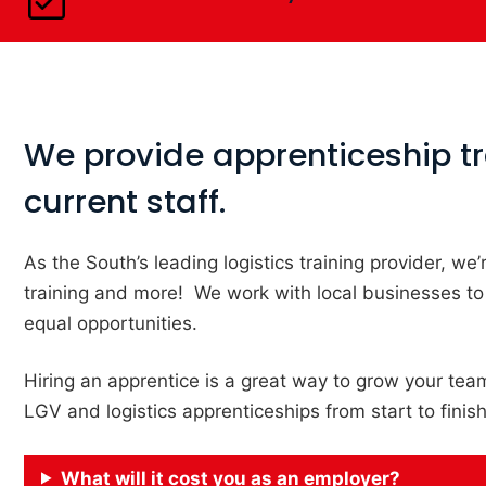
We provide apprenticeship tra
current staff.
As the South’s leading logistics training provider, w
training and more! We work with local businesses to
equal opportunities.
Hiring an apprentice is a great way to grow your team
LGV and logistics apprenticeships from start to finis
What will it cost you as an employer?