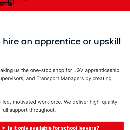
hire an apprentice or upskill
, making us the one-stop shop for LGV apprenticeship
Supervisors, and Transport Managers by creating
illed, motivated workforce. We deliver high-quality
 full support throughout.
Is it only available for school leavers?