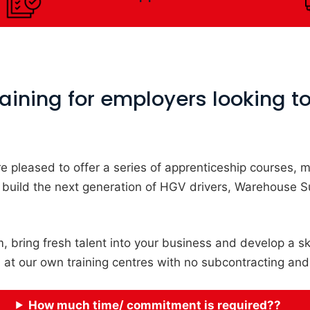
ining for employers looking to 
e’re pleased to offer a series of apprenticeship courses
 build the next generation of HGV drivers, Warehouse 
, bring fresh talent into your business and develop a sk
h at our own training centres with no subcontracting and
How much time/ commitment is required??