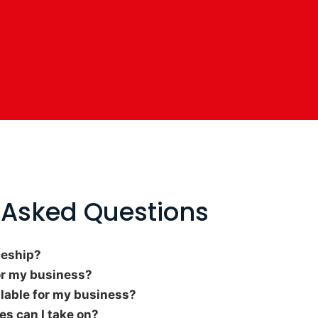
 Asked Questions
ceship?
or my business?
ilable for my business?
s can I take on?