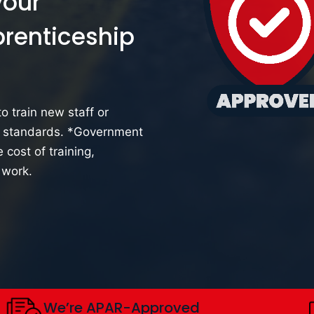
your
prenticeship
o train new staff or
y standards.
*
Government
 cost of training,
 work.
We’re APAR-Approved