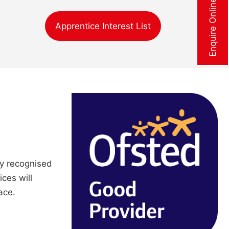
Enquire Online Now
Apprentice Interest List
ly recognised
ices will
ace.