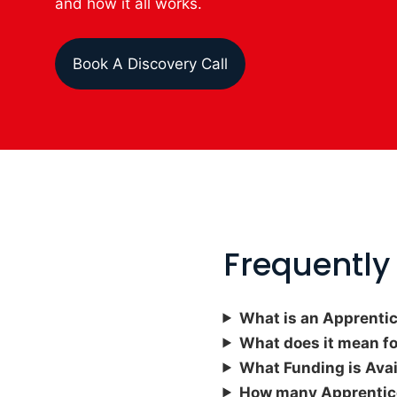
and how it all works.
Book A Discovery Call
Frequently
What is an Apprenti
What does it mean f
What
Funding is Ava
How many Apprentice