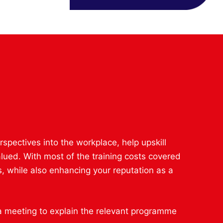
spectives into the workplace, help upskill
lued. With most of the training costs covered
, while also enhancing your reputation as a
 a meeting to explain the relevant programme