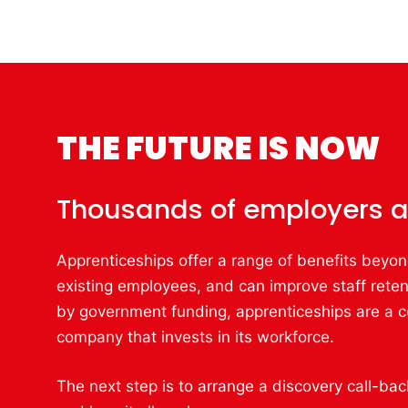
THE FUTURE IS NOW
Thousands of employers a
Apprenticeships offer a range of benefits beyon
existing employees, and can improve staff reten
by government funding, apprenticeships are a co
company that invests in its workforce.
The next step is to arrange a discovery call-ba