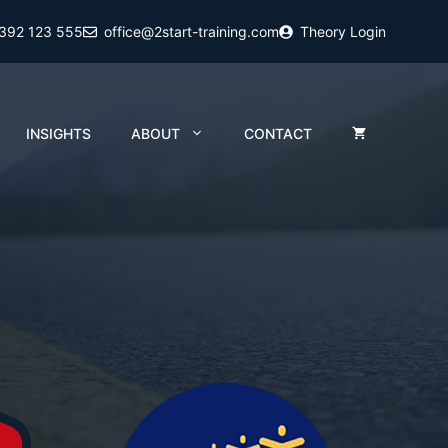
2392 123 555
office@2start-training.com
Theory Login
INSIGHTS
ABOUT
CONTACT