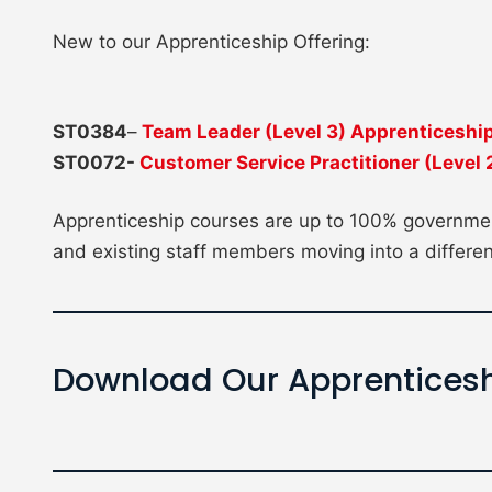
New to our Apprenticeship Offering:
ST0384
–
Team Leader (Level 3) Apprenticeshi
ST0072-
Customer Service Practitioner (Level
Apprenticeship courses are up to 100% governmen
and existing staff members moving into a differen
Download Our Apprenticesh