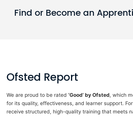
Find or Become an Apprent
Ofsted Report
We are proud to be rated
‘Good’ by Ofsted
, which m
for its quality, effectiveness, and learner support. F
receive structured, high-quality training that meets n