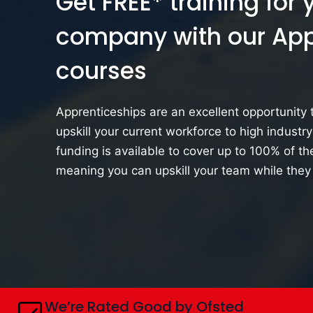
Get FREE* training for 
company
with our Ap
courses
Apprenticeships are an excellent opportunity t
upskill your current workforce to high industr
funding is available to cover up to 100% of the
meaning you can upskill your team while they
We’re Rated Good by Ofsted