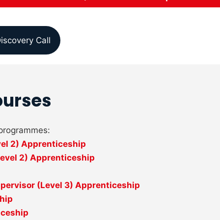
iscovery Call
ourses
p programmes:
vel 2) Apprenticeship
evel 2) Apprenticeship
ervisor (Level 3) Apprenticeship
ship
iceship