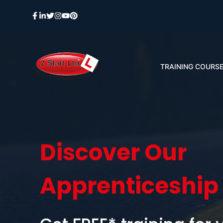
Skip
to
content
TRAINING COURS
Discover Our
Apprenticeship