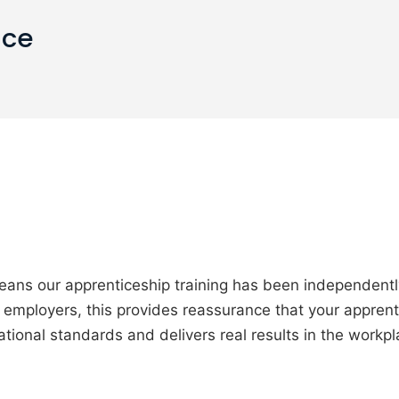
ice
eans our apprenticeship training has been independent
or employers, this provides reassurance that your apprent
ational standards and delivers real results in the workpl