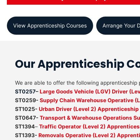
View Apprenticeship Courses
Arrange Your D
Our Apprenticeship C
We are able to offer the following apprenticeshi
ST0257
–
Large Goods Vehicle (LGV) Driver (Le
ST0259-
Supply Chain Warehouse Operative (L
ST1025-
Urban Driver (Level 2) Apprenticeship
ST0647-
Transport & Warehouse Operations Sup
ST1394
–
Traffic Operator (Level 2) Apprentice
ST1393-
Removals Operative (Level 2) Apprent