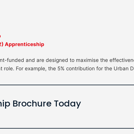
p
 2) Apprenticeship
t-funded and are designed to maximise the effectivene
t role. For example, the 5% contribution for the Urban D
ip Brochure Today