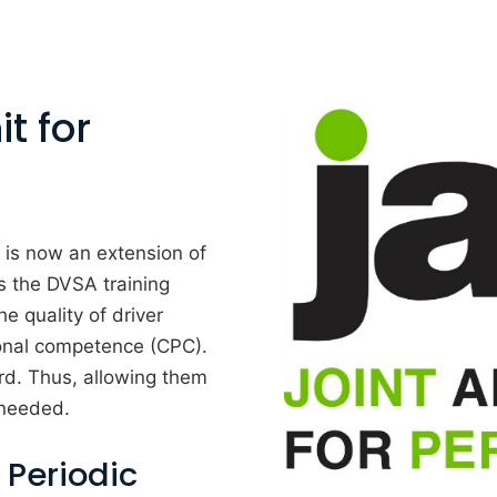
t for
is now an extension of
 the DVSA training
e quality of driver
ional competence (CPC).
ard. Thus, allowing them
 needed.
 Periodic