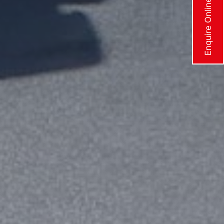
Enquire Online Now