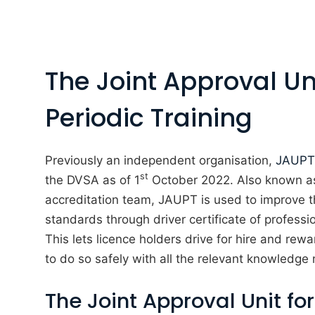
The Joint Approval Uni
Periodic Training
Previously an independent organisation,
JAUPT
st
the DVSA as of 1
October 2022. Also known as
accreditation team, JAUPT is used to improve th
standards through driver certificate of profess
This lets licence holders drive for hire and rew
to do so safely with all the relevant knowledge
The Joint Approval Unit for