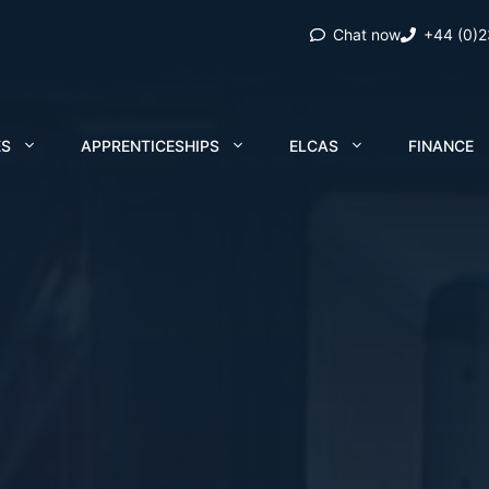
Chat now
+44 (0)
ES
APPRENTICESHIPS
ELCAS
FINANCE