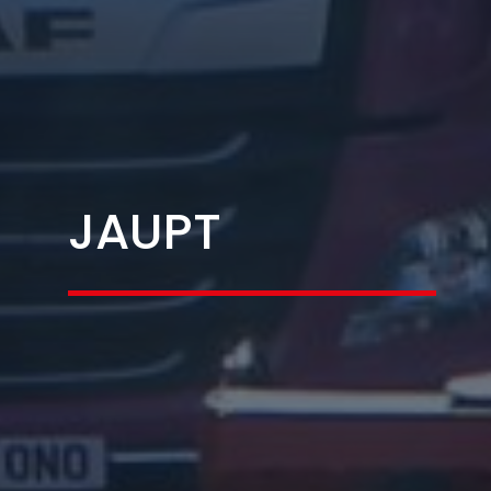
JAUPT