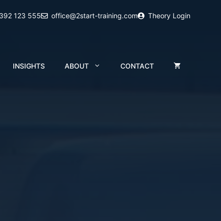
2392 123 555
office@2start-training.com
Theory Login
INSIGHTS
ABOUT
CONTACT