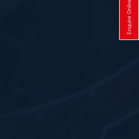
Enquire Online Now