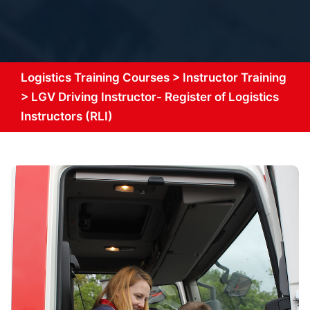
Logistics Training Courses
>
Instructor Training
>
LGV Driving Instructor- Register of Logistics
Instructors (RLI)