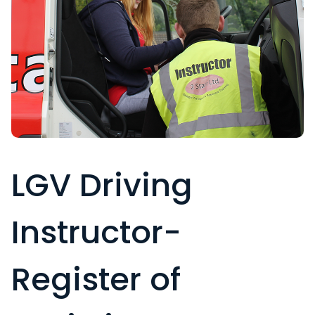
LGV Driving
Instructor-
Register of