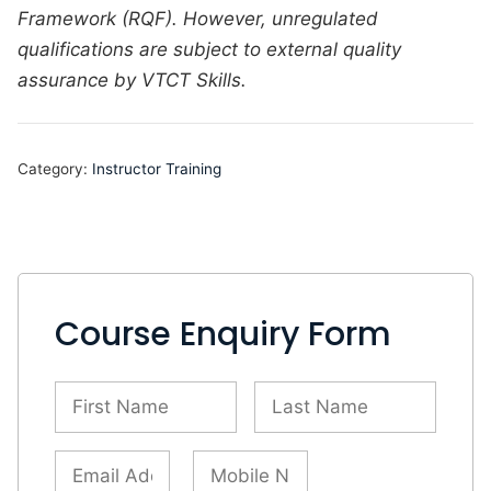
Framework (RQF). However,
unregulated
qualifications are subject to external quality
assurance by VTCT Skills.
Category:
Instructor Training
Course Enquiry Form