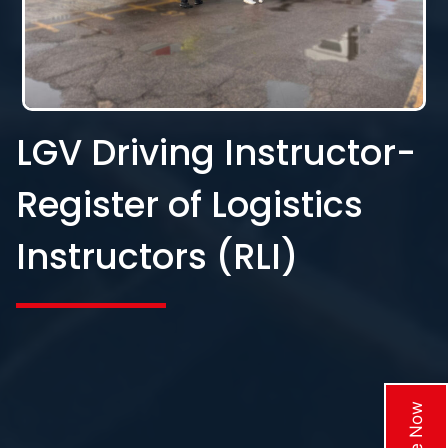
LGV Driving Instructor-
Register of Logistics
Instructors (RLI)