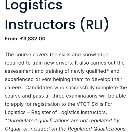
Logistics
Instructors (RLI)
From:
£
3,832.00
The course covers the skills and knowledge
required to train new drivers. It also carries out the
assessment and training of newly qualified* and
experienced drivers helping them to develop their
careers. Candidates who successfully complete the
course and pass all three examinations will be able
to apply for registration to the VTCT Skills For
Logistics – Register of Logistics Instructors.
*Unregulated qualifications are not regulated by
Ofqual, or included on the Regulated Qualifications