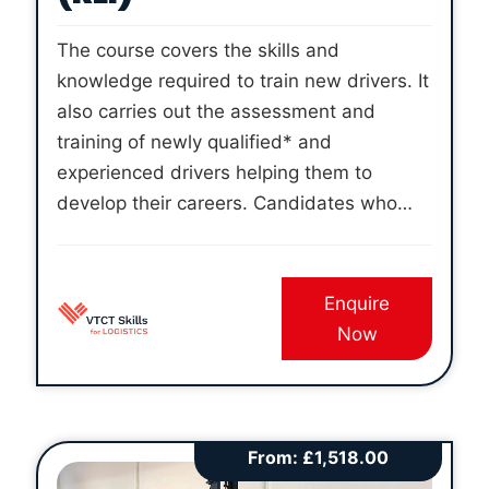
The course covers the skills and
knowledge required to train new drivers. It
also carries out the assessment and
training of newly qualified* and
experienced drivers helping them to
develop their careers. Candidates who
successfully complete the course and
pass all three examinations will be able to
apply for registration to the VTCT Skills For
Enquire
Logistics – Register of Logistics
Now
Instructors.
*Unregulated qualifications
are not regulated by Ofqual, or included
on the Regulated Qualifications
Framework (RQF). However,
unregulated
From:
£
1,518.00
qualifications are subject to external