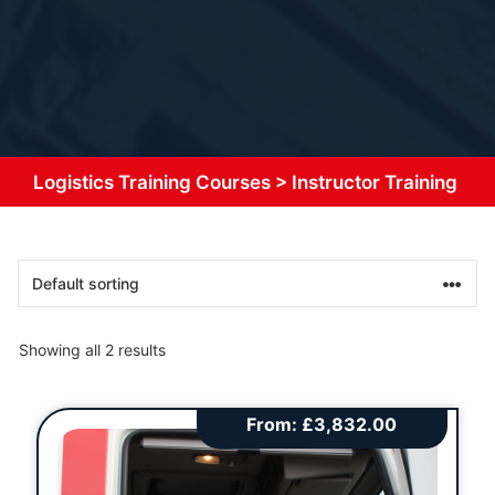
Logistics Training Courses
>
Instructor Training
Showing all 2 results
From:
£
3,832.00