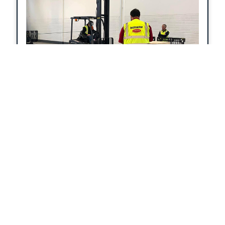
quality assurance by VTCT Skills.
Forklift Instructor
Become a certified forklift truck
instructor/examiner with 2 Start. On
completion of the course you will
understand the principles of forklift truck
operation, safety and training. Extensive
coverage includes roles of the instructor,