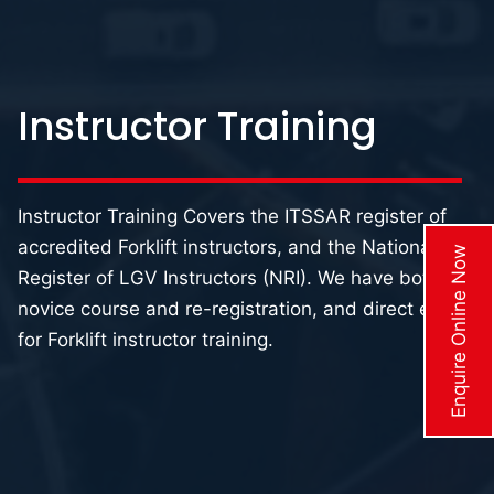
Instructor Training
Instructor Training Covers the ITSSAR register of
accredited Forklift instructors, and the National
Enquire Online Now
Register of LGV Instructors (NRI). We have both the
novice course and re-registration, and direct entry
for Forklift instructor training.