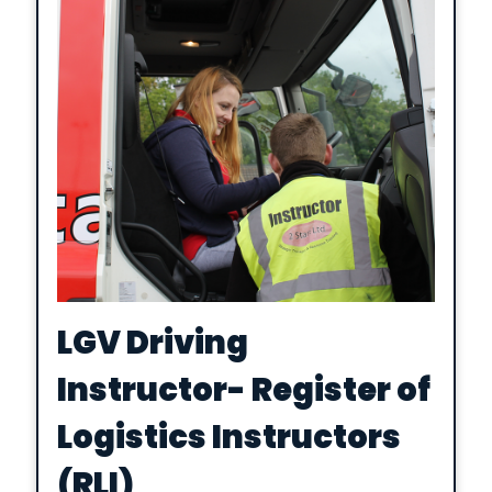
LGV Driving
Instructor- Register of
Logistics Instructors
(RLI)