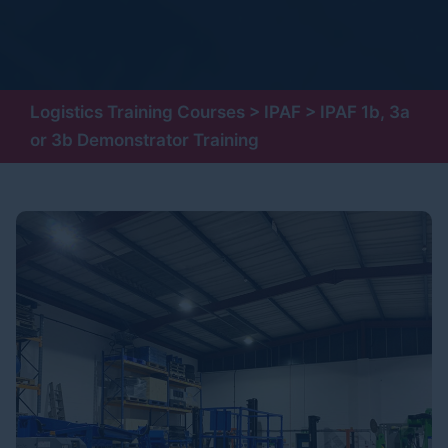
Logistics Training Courses
>
IPAF
>
IPAF 1b, 3a
or 3b Demonstrator Training