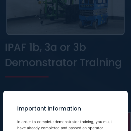
IPAF 1b, 3a or 3b
Demonstrator Training
Important Information
In order to complete demonstrator training, you must
have already completed and passed an operator