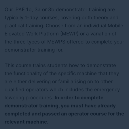
Our IPAF 1b, 3a or 3b demonstrator training are
typically 1-day courses, covering both theory and
practical training. Choose from an individual Mobile
Elevated Work Platform (MEWP) or a variation of
the three types of MEWPS offered to complete your
demonstrator training for.
This course trains students how to demonstrate
the functionality of the specific machine that they
are either delivering or familiarising on to other
qualified operators which includes the emergency
lowering procedures.
In order to complete
demonstrator training, you must have already
completed and passed an operator course for the
relevant machine.