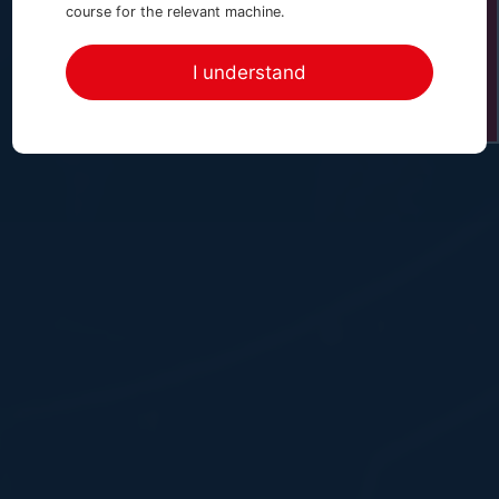
Enquire Online Now
course for the relevant machine.
I understand