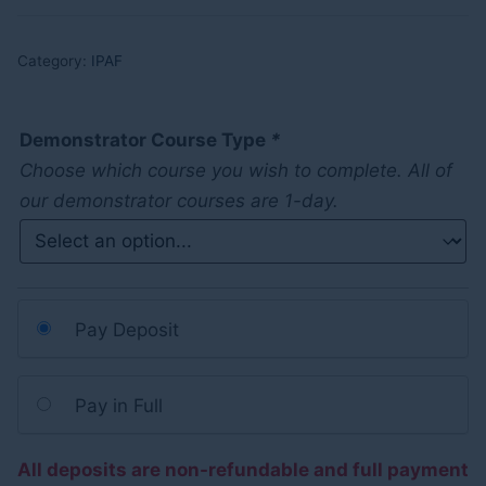
Category:
IPAF
Demonstrator Course Type
*
Choose which course you wish to complete. All of
our demonstrator courses are 1-day.
Pay Deposit
Pay in Full
All deposits are non-refundable and full payment