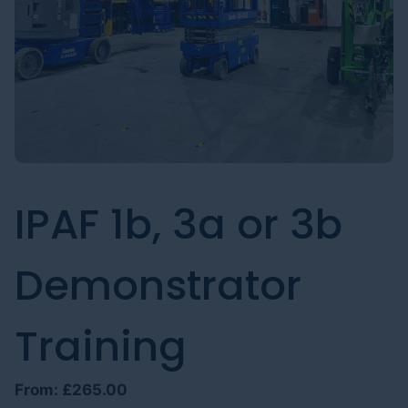
IPAF 1b, 3a or 3b
Demonstrator
Training
From:
£
265.00