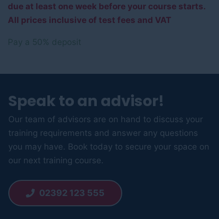
due at least one week before your course starts.
All prices inclusive of test fees and VAT
Pay a
50%
deposit
Speak to an advisor!
Our team of advisors are on hand to discuss your
training requirements and answer any questions
you may have. Book today to secure your space on
our next training course.
02392 123 555