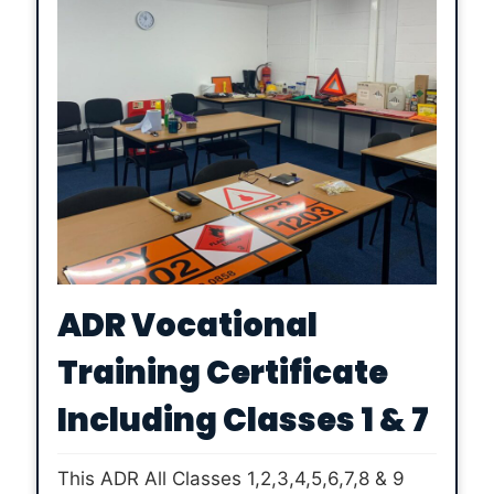
ADR Vocational
Training Certificate
Including Classes 1 & 7
This ADR All Classes 1,2,3,4,5,6,7,8 & 9