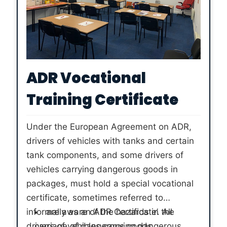
ADR Vocational
Training Certificate
Under the European Agreement on ADR,
drivers of vehicles with tanks and certain
tank components, and some drivers of
vehicles carrying dangerous goods in
packages, must hold a special vocational
certificate, sometimes referred to
informally as an ‘ADR Certificate’. All
are aware of the hazards in the
drivers of vehicles carrying dangerous
carriage of dangerous goods