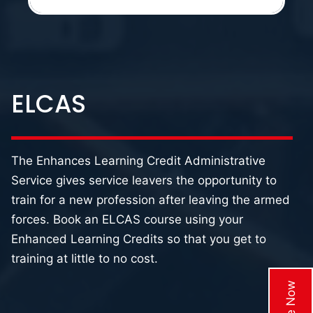
ELCAS
The Enhances Learning Credit Administrative
Service gives service leavers the opportunity to
train for a new profession after leaving the armed
forces. Book an ELCAS course using your
Enhanced Learning Credits so that you get to
training at little to no cost.