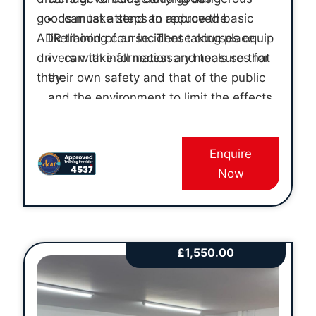
goods must attend an approved basic
can take steps to reduce the
ADR training course. These courses equip
likelihood of an incident taking place
drivers with information and tools so that
can take all necessary measures for
they:
their own safety and that of the public
and the environment to limit the effects
of any incident that does occur
have individual practical experience
Enquire
of the actions they will need to take
Now
£
1,550.00