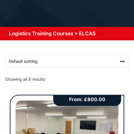
Logistics Training Courses
>
ELCAS
Showing all 8 results
From:
£
800.00