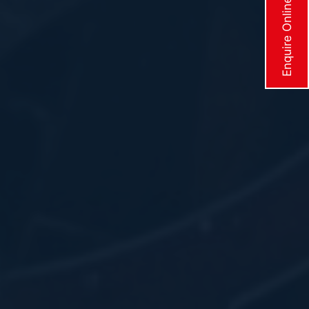
Enquire Online Now