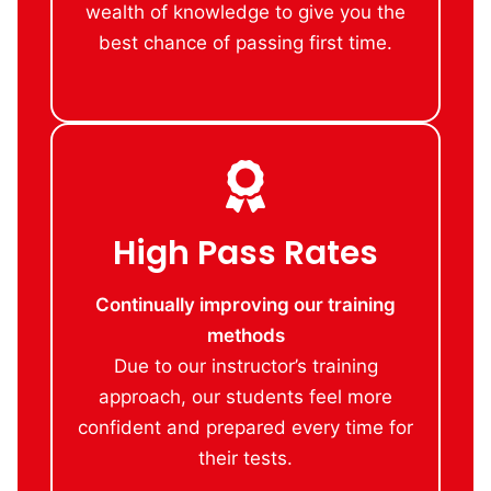
wealth of knowledge to give you the
best chance of passing first time.
High Pass Rates
Continually improving our training
methods
Due to our instructor’s training
approach, our students feel more
confident and prepared every time for
their tests.