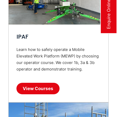
Enquire Online Now
IPAF
Learn how to safely operate a Mobile
Elevated Work Platform (MEWP) by choosing
our operator course. We cover 1b, 3a & 3b
operator and demonstrator training.
View Courses