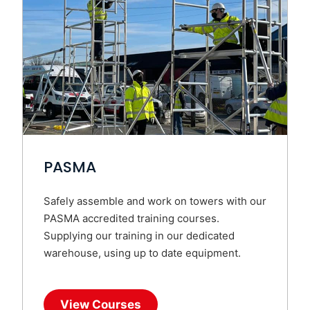
PASMA
Safely assemble and work on towers with our
PASMA accredited training courses.
Supplying our training in our dedicated
warehouse, using up to date equipment.
View Courses