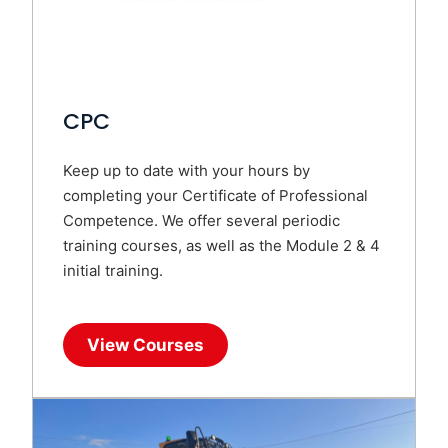
CPC
Keep up to date with your hours by
completing your Certificate of Professional
Competence. We offer several periodic
training courses, as well as the Module 2 & 4
initial training.
View Courses