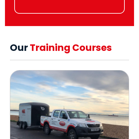
Our
Training Courses