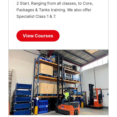
2 Start. Ranging from all classes, to Core,
Packages & Tanks training. We also offer
Specialist Class 1 & 7.
View Courses