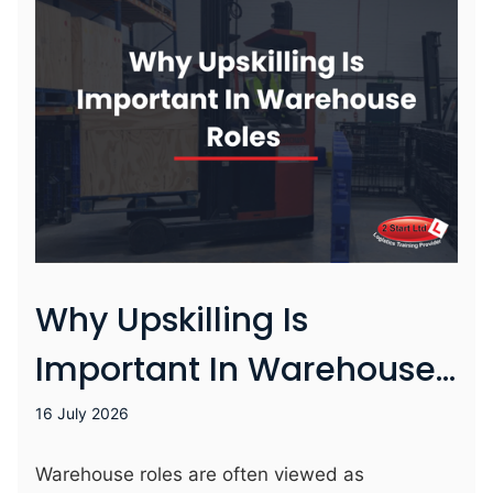
learner’s course cost. While SMEs pay 5% of the
course cost (for apprenticeships we offer this
typically ranges from £250 – £400). From 1st
August SMEs won’t have …
Why Upskilling Is
Important In Warehouse
Roles
16 July 2026
Warehouse roles are often viewed as