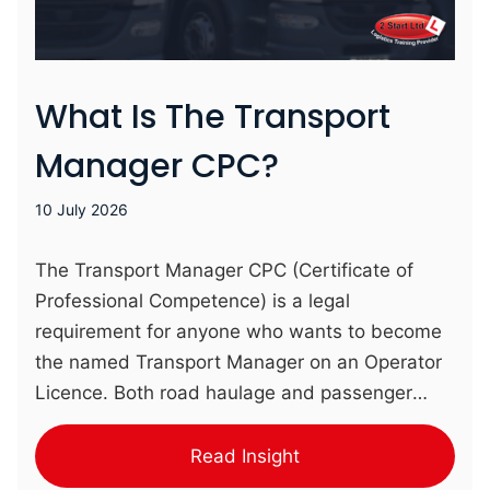
What Is The Transport
Manager CPC?
10 July 2026
The Transport Manager CPC (Certificate of
Professional Competence) is a legal
requirement for anyone who wants to become
the named Transport Manager on an Operator
Licence. Both road haulage and passenger
transport sectors require a CPC-qualified
Transport Manager to be in place. Completed
Read Insight
over two weeks, our complete course for the