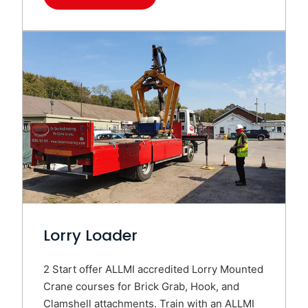
Lorry Loader
2 Start offer ALLMI accredited Lorry Mounted
Crane courses for Brick Grab, Hook, and
Clamshell attachments. Train with an ALLMI