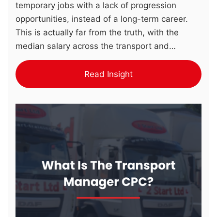
temporary jobs with a lack of progression
opportunities, instead of a long-term career.
This is actually far from the truth, with the
median salary across the transport and
logistics sector now being £31,075 (Pin Point
Recruitment). The Impact of Warehouse Roles
Read Insight
Warehouse roles support several supply chain
stages through a range of functions, including:
These tasks ensure businesses maintain
product availability as well as controlling
operational costs. The Benefits Of Upskilling
and Reskilling There are a range of benefits for
both individuals who upskill as well as the
businesses that support their employees by …