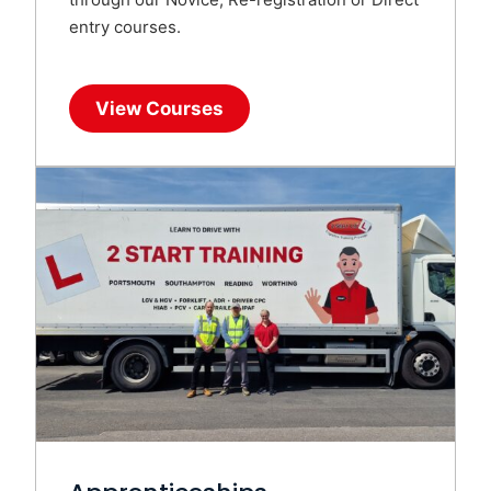
entry courses.
View Courses