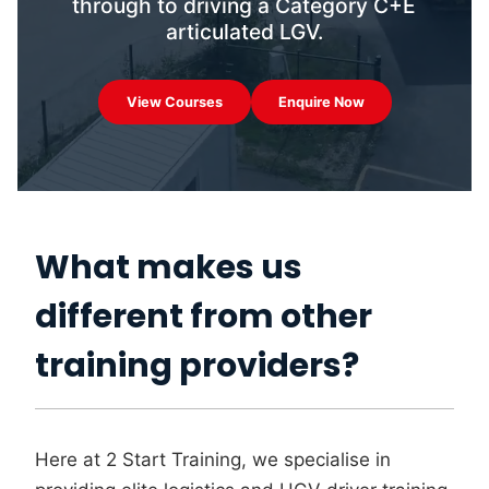
through to driving a Category C+E
articulated LGV.
View Courses
Enquire Now
What makes us
different from other
training providers?
Here at 2 Start Training, we specialise in