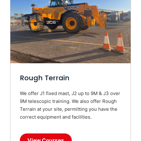
Rough Terrain
We offer J1 fixed mast, J2 up to 9M & J3 over
9M telescopic training. We also offer Rough
Terrain at your site, permitting you have the
correct equipment and facilities.
View Courses