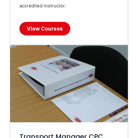
accredited instructor.
View Courses
Transport Manager CPC