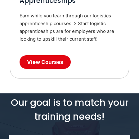
Apprenticeships
Earn while you learn through our logistics
apprenticeship courses. 2 Start logistic
apprenticeships are for employers who are
looking to upskill their current staff.
View Courses
Our goal is to match your
training needs!