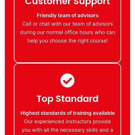
Customer Support
Friendly team of advisors
Call or chat with our team of advisors
during our normal office hours who can
help you choose the right course!
Top Standard
Highest standards of training available
Our experienced instructors provide
you with all the necessary skills and a