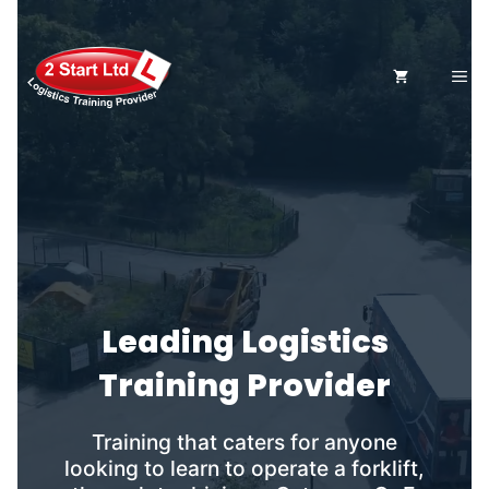
Skip
to
content
ME
Leading Logistics
Training Provider
Training that caters for anyone
looking to learn to operate a forklift,