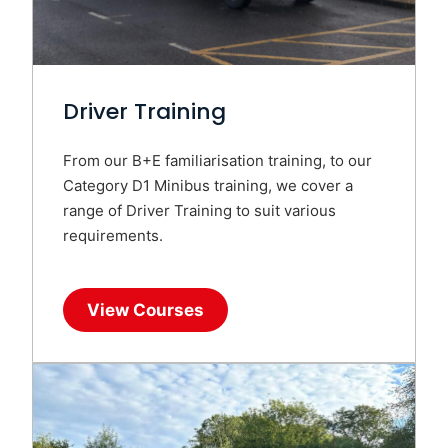
Driver Training
From our B+E familiarisation training, to our
Category D1 Minibus training, we cover a
range of Driver Training to suit various
requirements.
View Courses