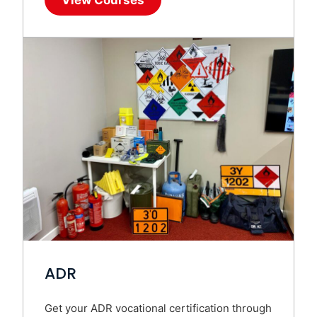
ADR
Get your ADR vocational certification through