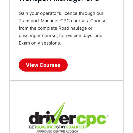
Gain your operator’s licence through our
Transport Manager CPC courses. Choose
from the complete Road haulage or
passenger course, to revision days, and
Exam only sessions.
View Courses