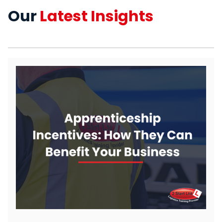
Our
Latest Insights