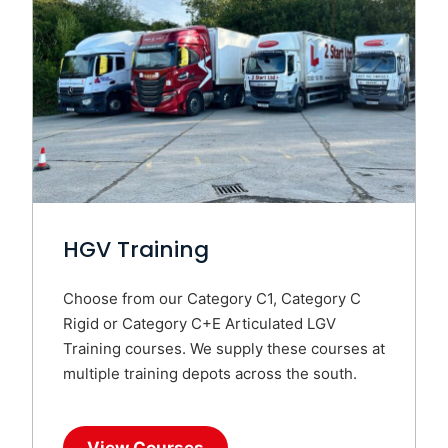
HGV Training
Choose from our Category C1, Category C
Rigid or Category C+E Articulated LGV
Training courses. We supply these courses at
multiple training depots across the south.
View Courses