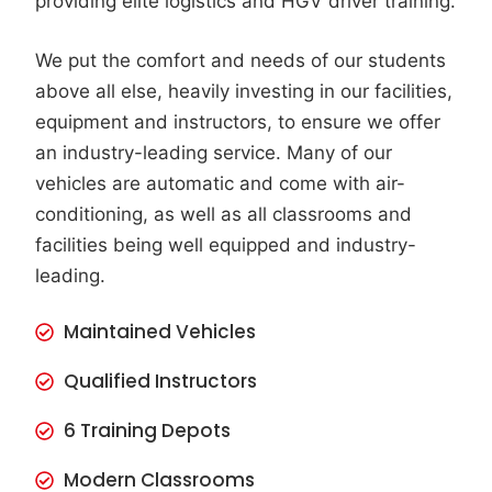
providing elite logistics and HGV driver training.
We put the comfort and needs of our students
above all else, heavily investing in our facilities,
equipment and instructors, to ensure we offer
an industry-leading service. Many of our
vehicles are automatic and come with air-
conditioning, as well as all classrooms and
facilities being well equipped and industry-
leading.
Maintained Vehicles
Qualified Instructors
6 Training Depots
Modern Classrooms