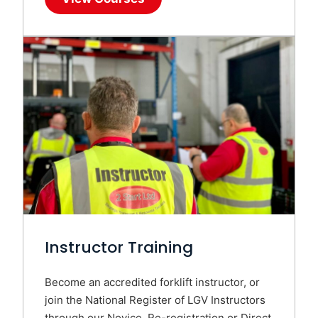
Instructor Training
Become an accredited forklift instructor, or
join the National Register of LGV Instructors
through our Novice, Re-registration or Direct