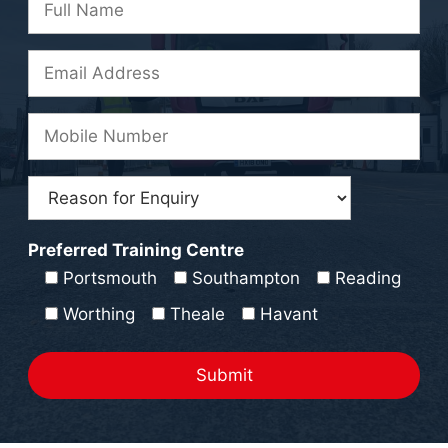
Preferred Training Centre
Portsmouth
Southampton
Reading
Worthing
Theale
Havant