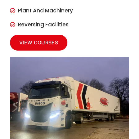
Plant And Machinery
Reversing Facilities
VIEW COURSES