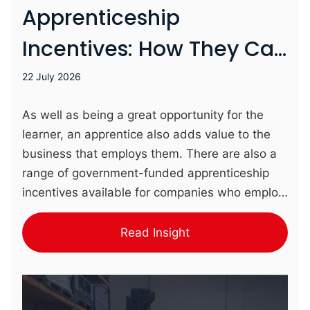
Apprenticeship
Incentives: How They Can
Benefit Your Business
22 July 2026
As well as being a great opportunity for the
learner, an apprentice also adds value to the
business that employs them. There are also a
range of government-funded apprenticeship
incentives available for companies who employ
apprentices. Who Can Access Apprenticeship
Incentives? Incentives are available to Small
Read Insight
and Medium Enterprises (SMEs) who employ
apprentices. Larger businesses (with an annual
payroll exceeding £3million) instead contribute
to the Growth and Skills Levy, which covers the