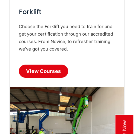
Forklift
Choose the Forklift you need to train for and
get your certification through our accredited
courses. From Novice, to refresher training,
we’ve got you covered.
View Courses