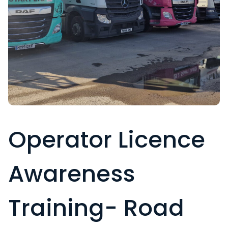
Operator Licence
Awareness
Training- Road