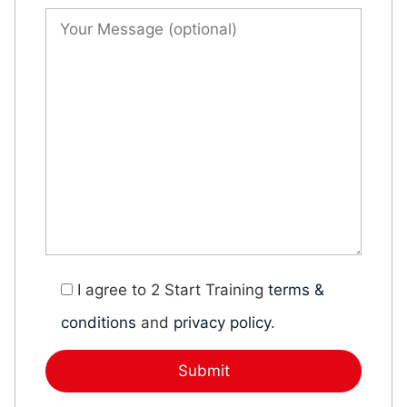
I agree to 2 Start Training
terms &
conditions
and
privacy policy
.