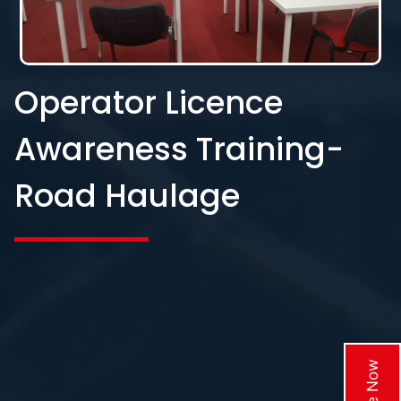
Operator Licence
Awareness Training-
Road Haulage