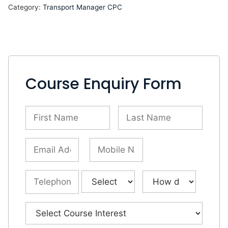
Category:
Transport Manager CPC
Course Enquiry Form