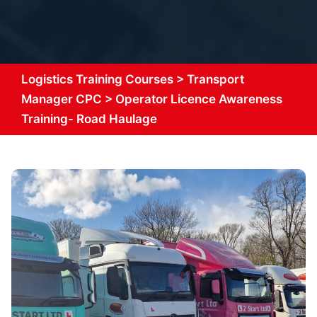
Logistics Training Courses
>
Transport
Manager CPC
>
Operator Licence Awareness
Training- Road Haulage