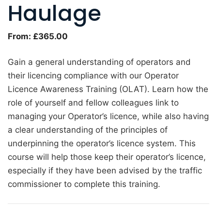
Haulage
From:
£
365.00
Gain a general understanding of operators and
their licencing compliance with our Operator
Licence Awareness Training (OLAT). Learn how the
role of yourself and fellow colleagues link to
managing your Operator’s licence, while also having
a clear understanding of the principles of
underpinning the operator’s licence system. This
course will help those keep their operator’s licence,
especially if they have been advised by the traffic
commissioner to complete this training.