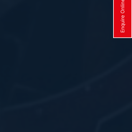
Enquire Online Now