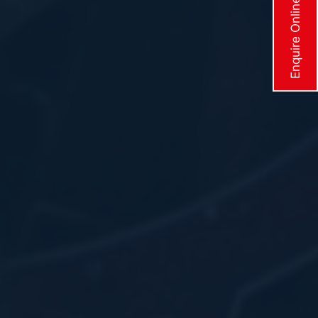
Enquire Online Now