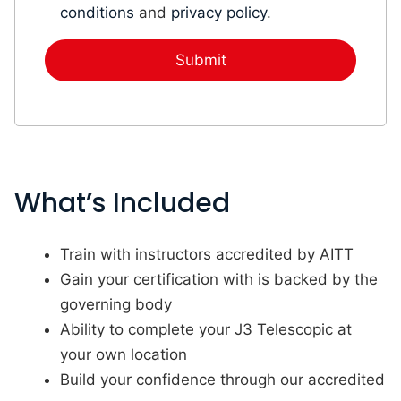
conditions
and
privacy policy
.
What’s Included
Train with instructors accredited by AITT
Gain your certification with is backed by the
governing body
Ability to complete your J3 Telescopic at
your own location
Build your confidence through our accredited