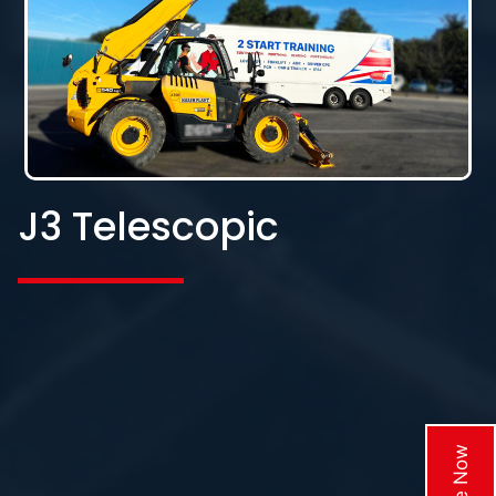
J3 Telescopic