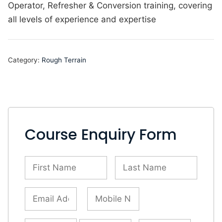
Operator, Refresher & Conversion training, covering
all levels of experience and expertise
Category:
Rough Terrain
Course Enquiry Form