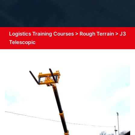
Logistics Training Courses
>
Rough Terrain
>
J3
Telescopic