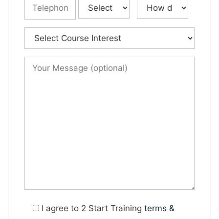
I agree to 2 Start Training
terms &