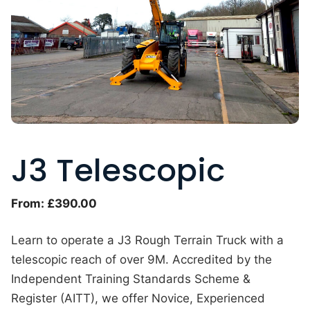
J3 Telescopic
From:
£
390.00
Learn to operate a J3 Rough Terrain Truck with a
telescopic reach of over 9M. Accredited by the
Independent Training Standards Scheme &
Register (AITT), we offer Novice, Experienced