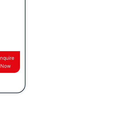
ession,
duct
 training
u are
e safe
ns of
ping. This
s suited
nquire
e in the
Now
ing or
tes
es and
hat
 a tipper