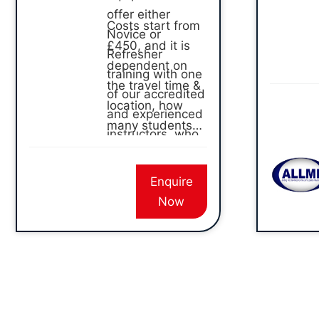
offer either
Costs start from
Novice or
£450, and it is
Refresher
dependent on
training with one
the travel time &
of our accredited
location, how
and experienced
many students
instructors, who
and what
will come to your
training type.
site and train
Enquire
your team. We
Now
offer both
remote and
pendant training
for overhead
gantry.