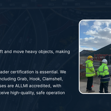
ift and move heavy objects, making
der certification is essential. We
 including Grab, Hook, Clamshell,
rses are ALLMI accredited, with
eive high-quality, safe operation