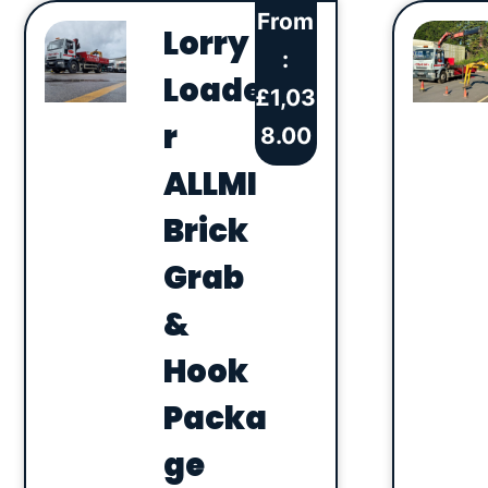
From
Lorry
:
Loade
£
1,03
r
8.00
ALLMI
Brick
Grab
&
Hook
Packa
ge