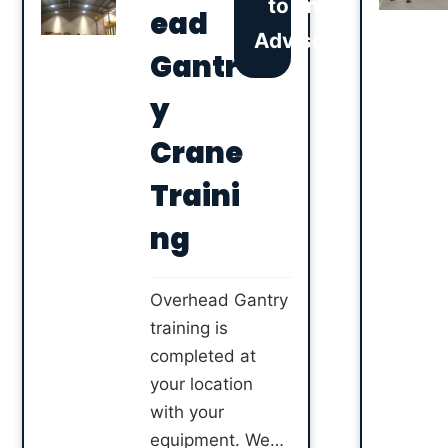
to an
attachment.
ead
Advisor
Completing this
Gantr
course with 2
Start means that
y
you are provided
Crane
ALLMI
accredited
Traini
training with an
ng
accredited
instructor.
Overhead Gantry
training is
completed at
your location
with your
equipment. We