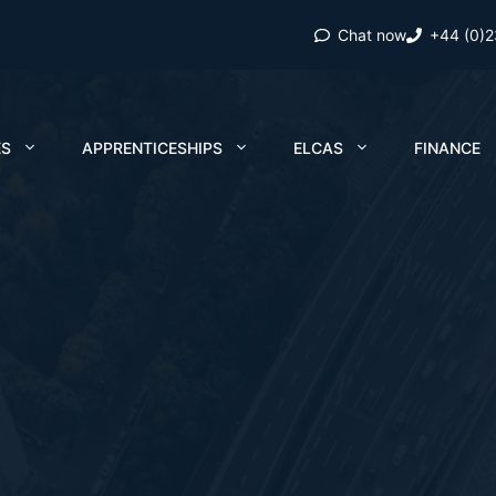
Chat now
+44 (0)
ES
APPRENTICESHIPS
ELCAS
FINANCE