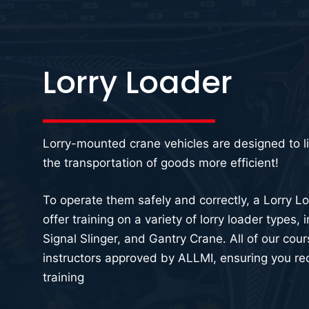
Lorry Loader
Lorry-mounted crane vehicles are designed to l
the transportation of goods more efficient!
To operate them safely and correctly, a Lorry Loa
offer training on a variety of lorry loader types,
Signal Slinger, and Gantry Crane. All of our cou
instructors approved by ALLMI, ensuring you rec
training