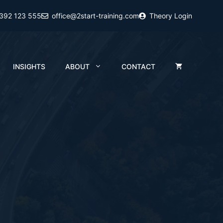
2392 123 555
office@2start-training.com
Theory Login
INSIGHTS
ABOUT
CONTACT