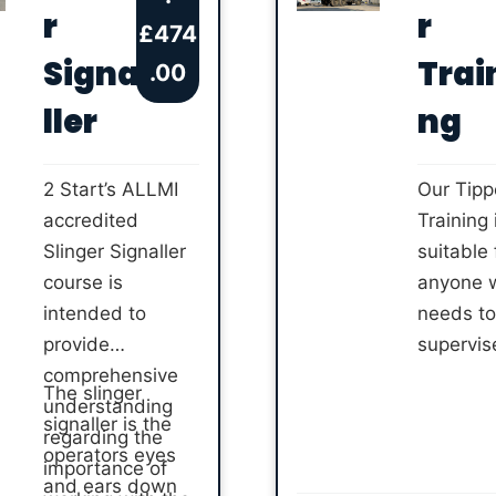
training 
r
r
training with an
£
474
accredit
ALLMI
Signa
Trai
.00
instructo
accredited
ller
ng
instructor.
Choose from
novice or
2 Start’s ALLMI
Our Tipp
refresher training
accredited
Training 
to complete.
Slinger Signaller
suitable 
course is
anyone 
intended to
needs to
provide
supervis
comprehensive
tipping o
The slinger
understanding
material
signaller is the
regarding the
their job 
operators eyes
importance of
Complet
and ears down