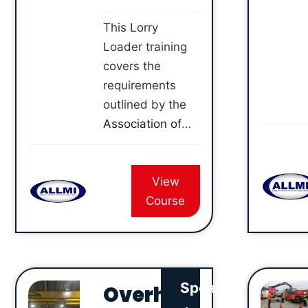
This Lorry
Loader training
covers the
requirements
outlined by the
Association of
Lorry Loader
Manufacturers
View
and Importers
Course
(ALLMI)
, so that
you can safely
use a Lorry
Loader with
either a hook or
Speak
Overh
brick grab