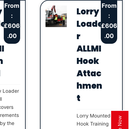
From
From
y
Lorry
:
:
de
Loade
£
606
£
606
r
.00
.00
I
ALLMI
m
Hook
l
Attac
hmen
y Loader
t
l
covers
irements
Lorry Mounted
 by the
Hook Training