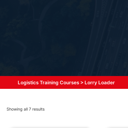
Logistics Training Courses
>
Lorry Loader
Showing all 7 results