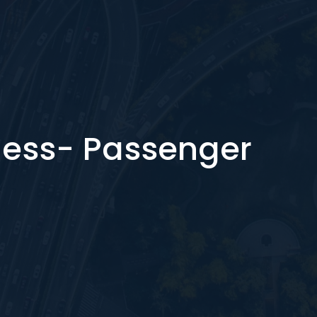
ess- Passenger