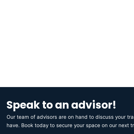
Speak to an advisor!
Our team of advisors are on hand to discuss your t
have. Book today to secure your space on our next tr