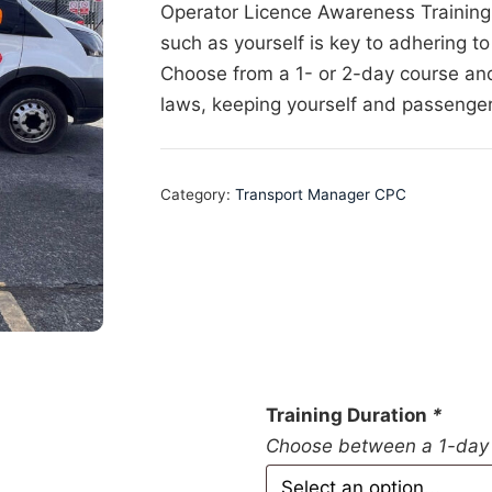
Operator Licence Awareness Training 
such as yourself is key to adhering to
Choose from a 1- or 2-day course an
laws, keeping yourself and passenger
Category:
Transport Manager CPC
Training Duration
*
Choose between a 1-day 