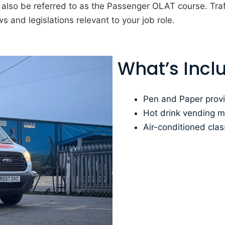
lso be referred to as the Passenger OLAT course. Traf
s and legislations relevant to your job role.
What’s Incl
Pen and Paper provi
Hot drink vending 
Air-conditioned cla