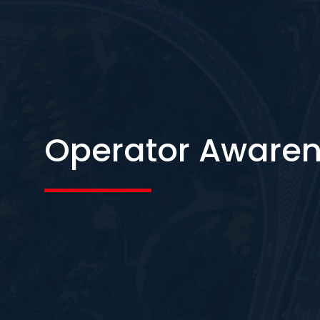
Operator Awaren