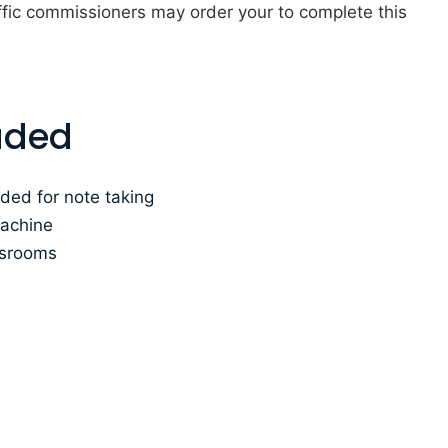
fic commissioners may order your to complete this
uded
ded for note taking
machine
ssrooms