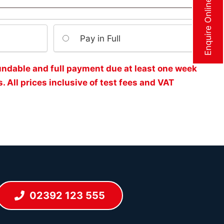
Enquire Online Now
Pay in Full
undable and full payment due at least one week
. All prices inclusive of test fees and VAT
02392 123 555