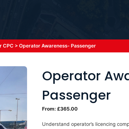
r CPC
>
Operator Awareness- Passenger
Operator Aw
Passenger
From:
£
365.00
Understand operator’s licencing compl