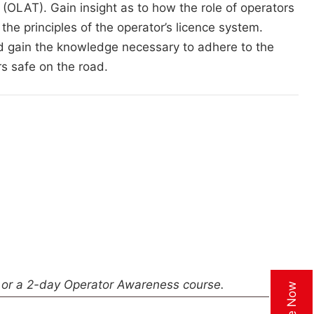
(OLAT). Gain insight as to how the role of operators
 the principles of the operator’s licence system.
d gain the knowledge necessary to adhere to the
s safe on the road.
or a 2-day Operator Awareness course.