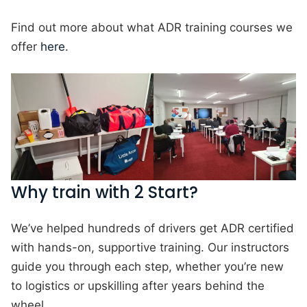
Find out more about what ADR training courses we
offer
here
.
Why train with 2 Start?
We’ve helped hundreds of drivers get ADR certified
with hands-on, supportive training. Our instructors
guide you through each step, whether you’re new
to logistics or upskilling after years behind the
wheel.