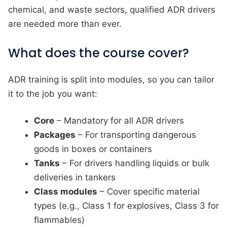
chemical, and waste sectors, qualified ADR drivers
are needed more than ever.
What does the course cover?
ADR training is split into modules, so you can tailor
it to the job you want:
Core
– Mandatory for all ADR drivers
Packages
– For transporting dangerous
goods in boxes or containers
Tanks
– For drivers handling liquids or bulk
deliveries in tankers
Class modules
– Cover specific material
types (e.g., Class 1 for explosives, Class 3 for
flammables)