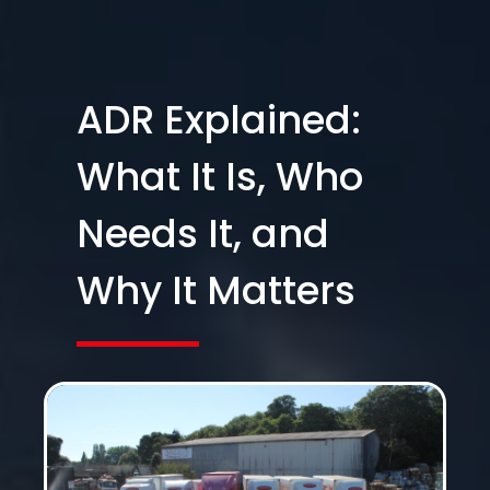
ADR Explained:
What It Is, Who
Needs It, and
Why It Matters