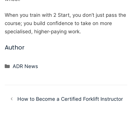
When you train with 2 Start, you don’t just pass the
course; you build confidence to take on more
specialised, higher-paying work.
Author
Categories
ADR News
How to Become a Certified Forklift Instructor
Using Your ELCAS Funding for Logistics
Training.