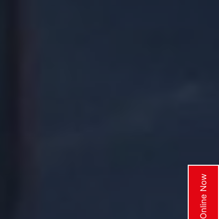
Enquire Online Now