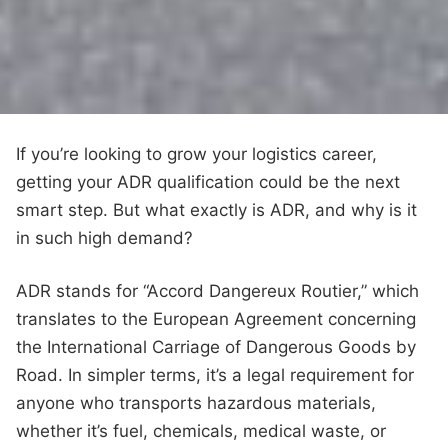
If you’re looking to grow your logistics career,
getting your ADR qualification could be the next
smart step. But what exactly is ADR, and why is it
in such high demand?
ADR stands for “Accord Dangereux Routier,” which
translates to the European Agreement concerning
the International Carriage of Dangerous Goods by
Road. In simpler terms, it’s a legal requirement for
anyone who transports hazardous materials,
whether it’s fuel, chemicals, medical waste, or