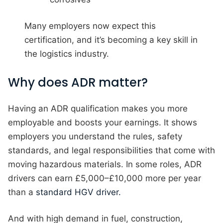
Many employers now expect this
certification, and it’s becoming a key skill in
the logistics industry.
Why does ADR matter?
Having an ADR qualification makes you more
employable and boosts your earnings. It shows
employers you understand the rules, safety
standards, and legal responsibilities that come with
moving hazardous materials. In some roles, ADR
drivers can earn £5,000–£10,000 more per year
than a
standard HGV driver.
And with high demand in fuel, construction,