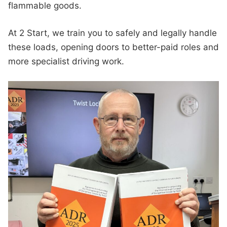
flammable goods.
At 2 Start, we train you to safely and legally handle
these loads, opening doors to better-paid roles and
more specialist driving work.