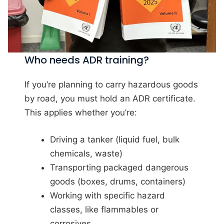
Who needs ADR training?
If you’re planning to carry hazardous goods
by road, you must hold an ADR certificate.
This applies whether you’re:
Driving a tanker (liquid fuel, bulk
chemicals, waste)
Transporting packaged dangerous
goods (boxes, drums, containers)
Working with specific hazard
classes, like flammables or
corrosives