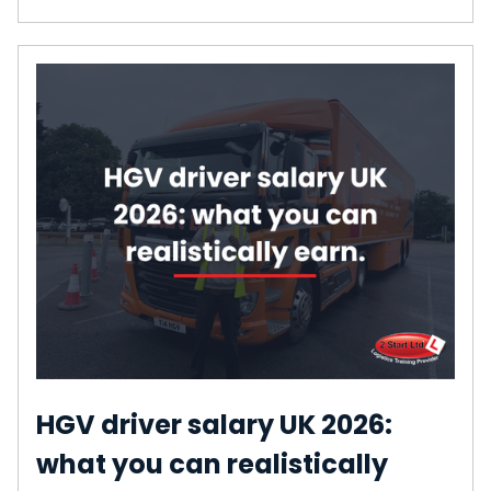
HGV driver salary UK 2026:
what you can realistically