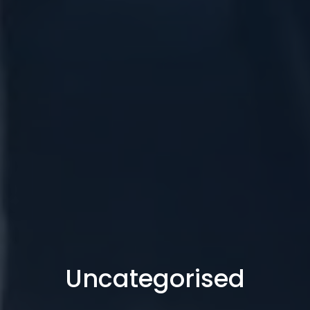
Uncategorised