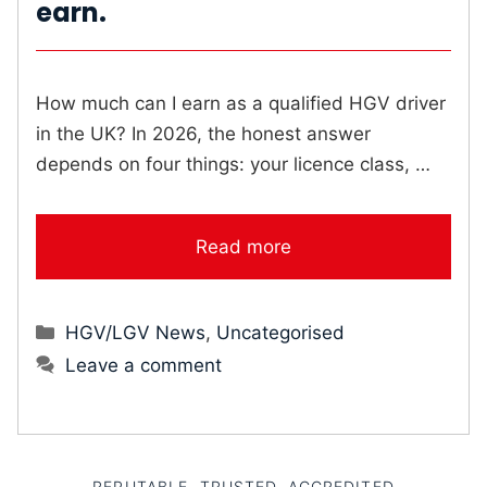
earn.
How much can I earn as a qualified HGV driver
in the UK? In 2026, the honest answer
depends on four things: your licence class, …
Read more
Categories
HGV/LGV News
,
Uncategorised
Leave a comment
REPUTABLE, TRUSTED, ACCREDITED