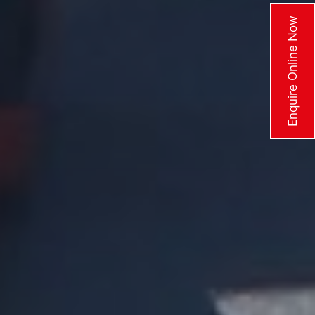
Enquire Online Now