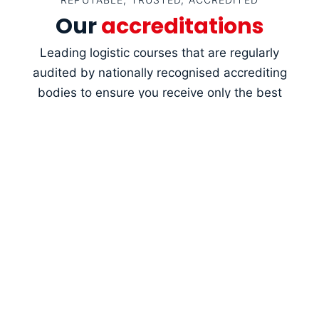
Our
accreditations
Leading logistic courses that are regularly
audited by nationally recognised accrediting
bodies to ensure you receive only the best
training.