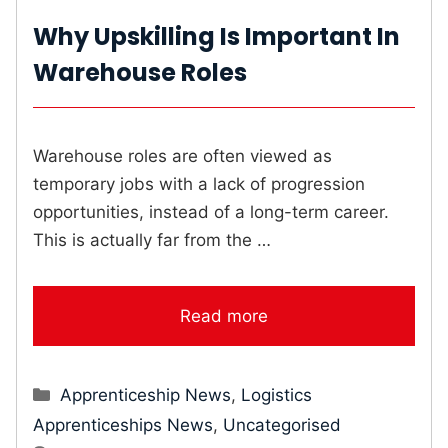
Why Upskilling Is Important In
Warehouse Roles
Warehouse roles are often viewed as
temporary jobs with a lack of progression
opportunities, instead of a long-term career.
This is actually far from the …
Read more
Categories
Apprenticeship News
,
Logistics
Apprenticeships News
,
Uncategorised