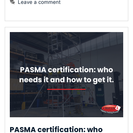
Leave a comment
PASMA certification: who