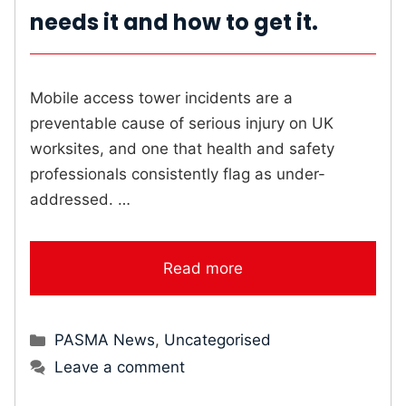
needs it and how to get it.
Mobile access tower incidents are a
preventable cause of serious injury on UK
worksites, and one that health and safety
professionals consistently flag as under-
addressed. …
Read more
Categories
PASMA News
,
Uncategorised
Leave a comment