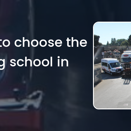
to choose the
g school in