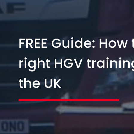
FREE Guide: How 
right HGV trainin
the UK