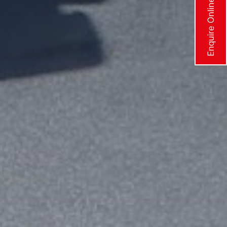
Enquire Online Now