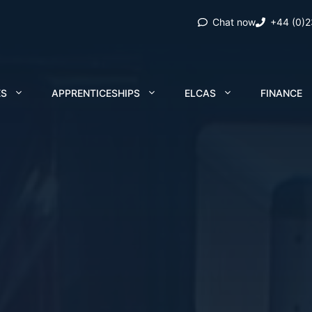
Chat now
+44 (0)
ES
APPRENTICESHIPS
ELCAS
FINANCE