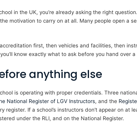
hool in the UK, you’re already asking the right questio
 the motivation to carry on at all. Many people open a s
creditation first, then vehicles and facilities, then inst
 you’ll know exactly what to ask before you hand over a
efore anything else
the school is operating with proper credentials. Three nat
he National Register of LGV Instructors
, and the
Registe
y register. If a school’s instructors don’t appear on at 
istered under the RLI, and on the National Register.