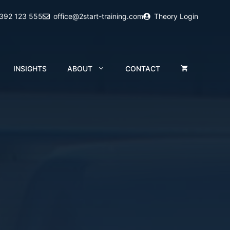
2392 123 555
office@2start-training.com
Theory Login
INSIGHTS
ABOUT
CONTACT