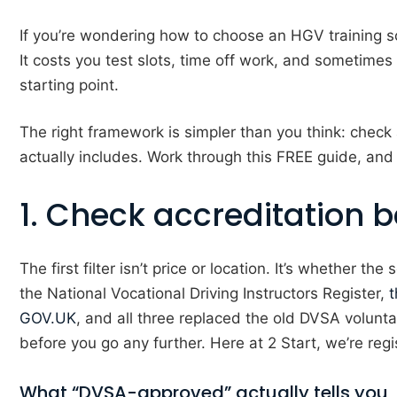
If you’re wondering how to choose an HGV training sc
It costs you test slots, time off work, and sometimes
starting point.
The right framework is simpler than you think: check ac
actually includes. Work through this FREE guide, and
1. Check accreditation b
The first filter isn’t price or location. It’s whether 
the National Vocational Driving Instructors Register,
t
GOV.UK
, and all three replaced the old DVSA voluntar
before you go any further. Here at 2 Start, we’re reg
What “DVSA-approved” actually tells you