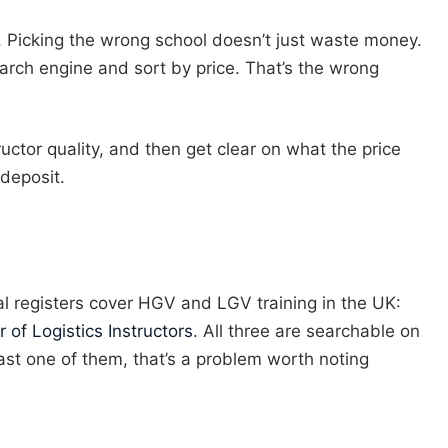
n. Picking the wrong school doesn’t just waste money.
earch engine and sort by price. That’s the wrong
ructor quality, and then get clear on what the price
 deposit.
ional registers cover HGV and LGV training in the UK:
r of Logistics Instructors
. All three are searchable on
least one of them, that’s a problem worth noting