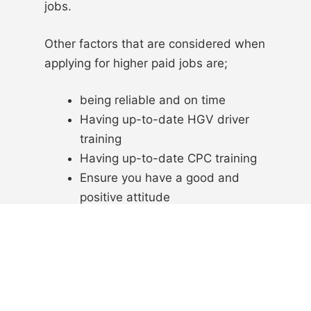
jobs.
Other factors that are considered when
applying for higher paid jobs are;
being reliable and on time
Having up-to-date HGV driver
training
Having up-to-date CPC training
Ensure you have a good and
positive attitude
All these factors will help you get a
higher paid HGV job as it will show to
the employer that you are dependable.