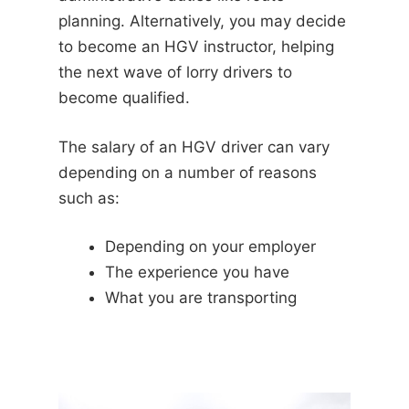
planning. Alternatively, you may decide
to become an HGV instructor, helping
the next wave of lorry drivers to
become qualified.
The salary of an HGV driver can vary
depending on a number of reasons
such as:
Depending on your employer
The experience you have
What you are transporting