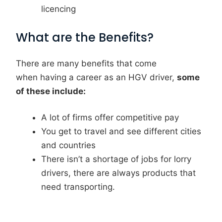
licencing
What are the Benefits?
There are many benefits that come
when having a career as an HGV driver,
some
of these include:
A lot of firms offer competitive pay
You get to travel and see different cities
and countries
There isn’t a shortage of jobs for lorry
drivers, there are always products that
need transporting.