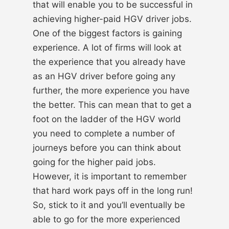
that will enable you to be successful in
achieving higher-paid HGV driver jobs.
One of the biggest factors is gaining
experience. A lot of firms will look at
the experience that you already have
as an HGV driver before going any
further, the more experience you have
the better. This can mean that to get a
foot on the ladder of the HGV world
you need to complete a number of
journeys before you can think about
going for the higher paid jobs.
However, it is important to remember
that hard work pays off in the long run!
So, stick to it and you’ll eventually be
able to go for the more experienced