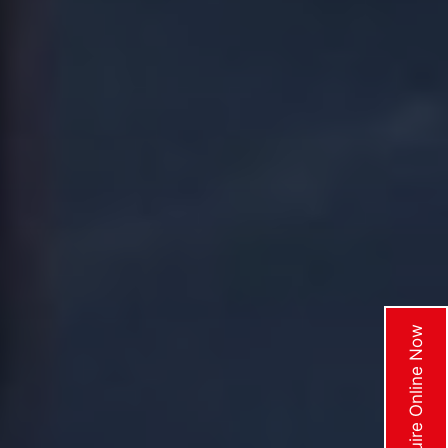
Enquire Online Now