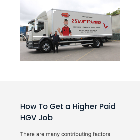
How To Get a Higher Paid
HGV Job
There are many contributing factors