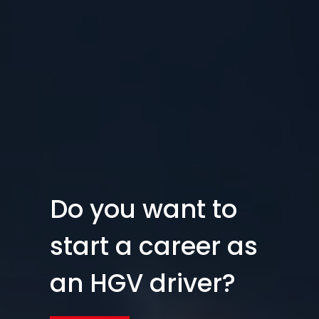
Do you want to
start a career as
an HGV driver?