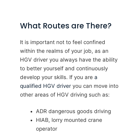
What Routes are There?
It is important not to feel confined
within the realms of your job, as an
HGV driver you always have the ability
to better yourself and continuously
develop your skills. If you are
a
qualified HGV driver
you can move into
other areas of HGV driving such as:
ADR dangerous goods driving
HIAB, lorry mounted crane
operator