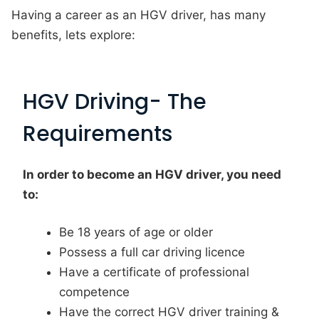
Having a career as an HGV driver, has many
benefits, lets explore:
HGV Driving- The
Requirements
In order to become an HGV driver, you need
to:
Be 18 years of age or older
Possess a full car driving licence
Have a certificate of professional
competence
Have the correct HGV driver training &