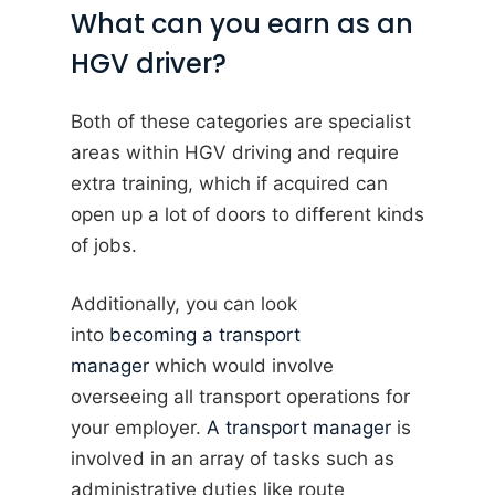
What can you earn as an
HGV driver?
Both of these categories are specialist
areas within HGV driving and require
extra training, which if acquired can
open up a lot of doors to different kinds
of jobs.
Additionally, you can look
into
becoming a transport
manager
which would involve
overseeing all transport operations for
your employer.
A transport manager
is
involved in an array of tasks such as
administrative duties like route