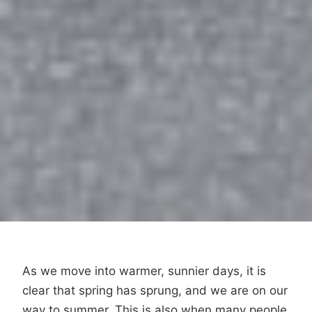
As we move into warmer, sunnier days, it is
clear that spring has sprung, and we are on our
way to summer. This is also when many people