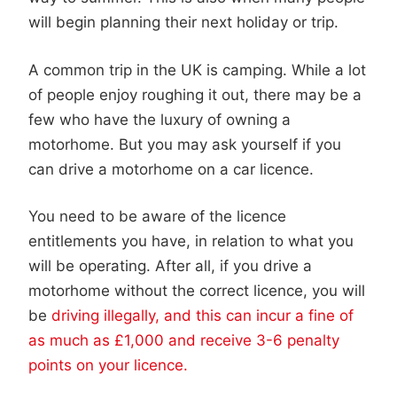
will begin planning their next holiday or trip.
A common trip in the UK is camping. While a lot
of people enjoy roughing it out, there may be a
few who have the luxury of owning a
motorhome. But you may ask yourself if you
can drive a motorhome on a car licence.
You need to be aware of the licence
entitlements you have, in relation to what you
will be operating. After all, if you drive a
motorhome without the correct licence, you will
be
driving illegally, and this can incur a fine of
as much as £1,000 and receive 3-6 penalty
points on your licence.