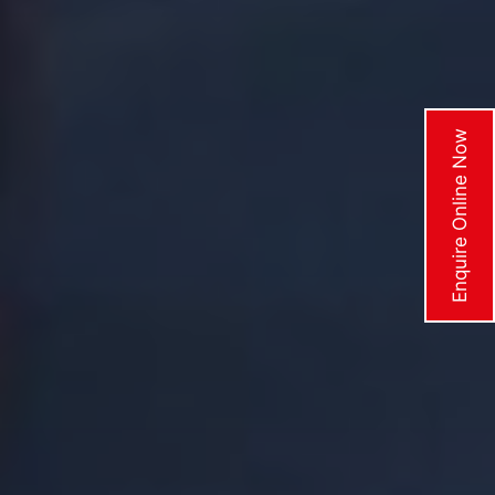
Enquire Online Now