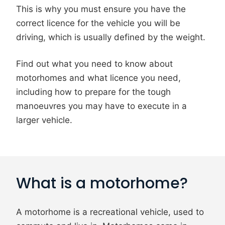
This is why you must ensure you have the
correct licence for the vehicle you will be
driving, which is usually defined by the weight.
Find out what you need to know about
motorhomes and what licence you need,
including how to prepare for the tough
manoeuvres you may have to execute in a
larger vehicle.
What is a motorhome?
A motorhome is a recreational vehicle, used to