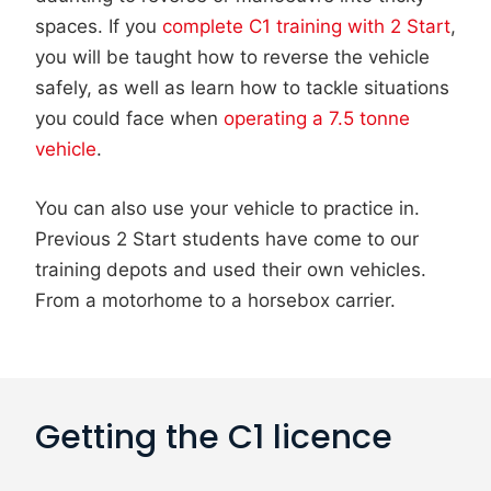
spaces. If you
complete C1 training with 2 Start
,
you will be taught how to reverse the vehicle
safely, as well as learn how to tackle situations
you could face when
operating a 7.5 tonne
vehicle
.
You can also use your vehicle to practice in.
Previous 2 Start students have come to our
training depots and used their own vehicles.
From a motorhome to a horsebox carrier.
Getting the C1 licence