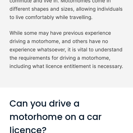
commute and live in. Motorhomes come in
different shapes and sizes, allowing individuals
to live comfortably while travelling.
While some may have previous experience
driving a motorhome, and others have no
experience whatsoever, it is vital to understand
the requirements for driving a motorhome,
including what licence entitlement is necessary.
Can you drive a
motorhome on a car
licence?