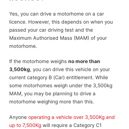
Yes, you can drive a motorhome on a car
licence. However, this depends on when you
passed your car driving test and the
Maximum Authorised Mass (MAM) of your
motorhome.
If the motorhome weighs
no more than
3,500kg
, you can drive this vehicle on your
current category B (Car) entitlement. While
some motorhomes weigh under the 3,500kg
MAM, you may be planning to drive a
motorhome weighing more than this.
Anyone
operating a vehicle over 3,500Kg and
up to 7,500Kg
will require a Category C1