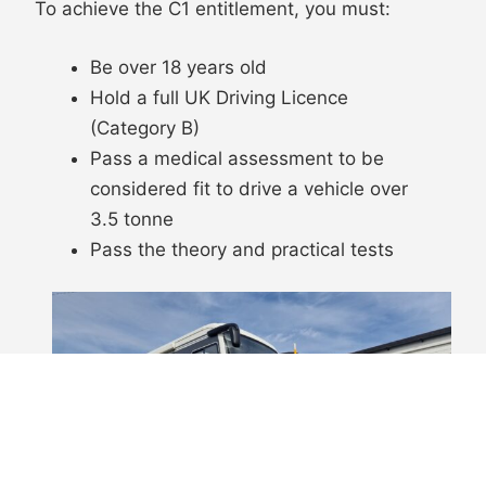
To achieve the C1 entitlement, you must:
Be over 18 years old
Hold a full UK Driving Licence
(Category B)
Pass a medical assessment to be
considered fit to drive a vehicle over
3.5 tonne
Pass the theory and practical tests