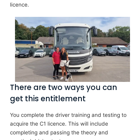
licence.
There are two ways you can
get this entitlement
You complete the driver training and testing to
acquire the C1 licence. This will include
completing and passing the theory and