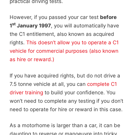
practical driving tests.
However, if you passed your car test
before
st
1
January 1997
, you will automatically have
the C1 entitlement, also known as acquired
rights.
This doesn’t allow you to operate a C1
vehicle for commercial purposes (also known
as hire or reward.)
If you have acquired rights, but do not drive a
7.5 tonne vehicle at all, you can
complete C1
driver training
to build your confidence. You
won’t need to complete any testing if you don’t
need to operate for hire or reward in this case.
As a motorhome is larger than a car, it can be
daunting to reverse or manoeuvre into tricky