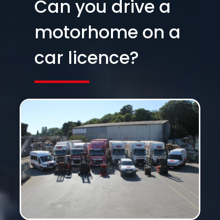
Can you drive a
motorhome on a
car licence?