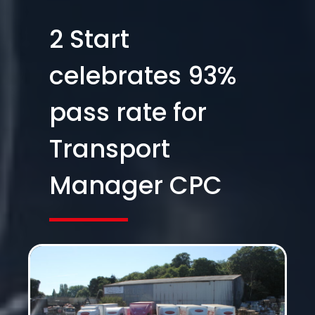
2 Start
celebrates 93%
pass rate for
Transport
Manager CPC