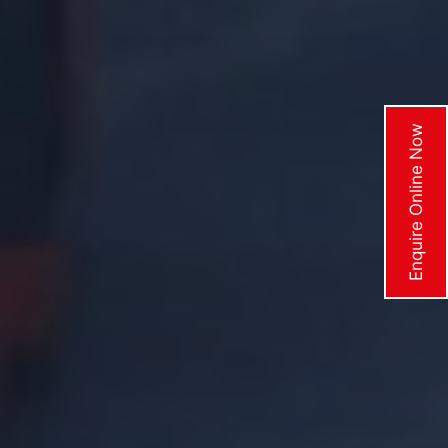
Enquire Online Now