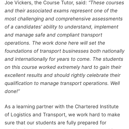
Joe Vickers, the Course Tutor, said:
“These courses
and their associated exams represent one of the
most challenging and comprehensive assessments
of a candidates’ ability to understand, implement
and manage safe and compliant transport
operations. The work done here will set the
foundations of transport businesses both nationally
and internationally for years to come. The students
on this course worked extremely hard to gain their
excellent results and should rightly celebrate their
qualification to manage transport operations. Well
done!”
As a learning partner with the Chartered Institute
of Logistics and Transport, we work hard to make
sure that our students are fully prepared for