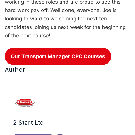
working in these roles and are proud to see this
hard work pay off. Well done, everyone. Joe is
looking forward to welcoming the next ten
candidates joining us next week for the beginning
of the next course!
Our Transport Manager CPC Courses
Author
2 Start Ltd