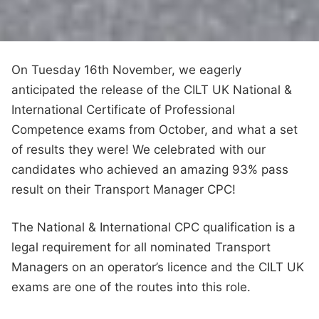
On Tuesday 16th November, we eagerly
anticipated the release of the CILT UK National &
International Certificate of Professional
Competence exams from October, and what a set
of results they were! We celebrated with our
candidates who achieved an amazing 93% pass
result on their Transport Manager CPC!
The National & International CPC qualification is a
legal requirement for all nominated Transport
Managers on an operator’s licence and the CILT UK
exams are one of the routes into this role.