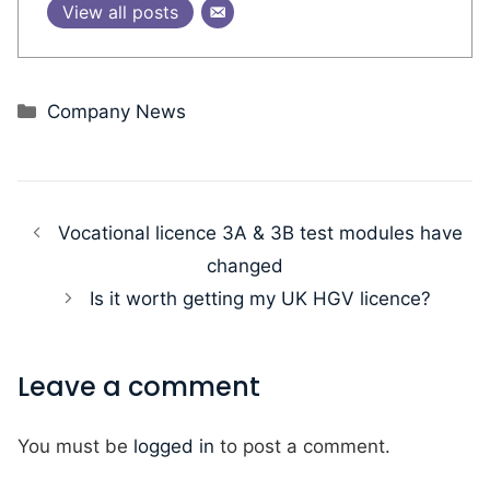
View all posts
Categories
Company News
Vocational licence 3A & 3B test modules have
changed
Is it worth getting my UK HGV licence?
Leave a comment
You must be
logged in
to post a comment.