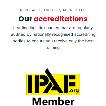
REPUTABLE, TRUSTED, ACCREDITED
Our
accreditations
Leading logistic courses that are regularly
audited by nationally recognised accrediting
bodies to ensure you receive only the best
training.