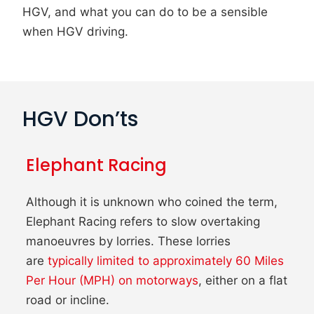
HGV, and what you can do to be a sensible
when HGV driving.
HGV Don’ts
Elephant Racing
Although it is unknown who coined the term,
Elephant Racing refers to slow overtaking
manoeuvres by lorries. These lorries
are
typically limited to approximately 60 Miles
Per Hour (MPH) on motorways
, either on a flat
road or incline.