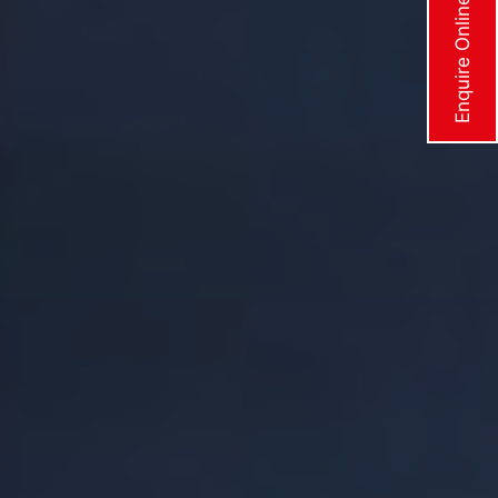
Enquire Online Now