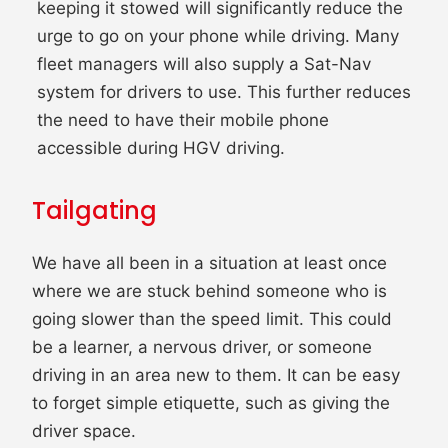
keeping it stowed will significantly reduce the
urge to go on your phone while driving. Many
fleet managers will also supply a Sat-Nav
system for drivers to use. This further reduces
the need to have their mobile phone
accessible during HGV driving.
Tailgating
We have all been in a situation at least once
where we are stuck behind someone who is
going slower than the speed limit. This could
be a learner, a nervous driver, or someone
driving in an area new to them. It can be easy
to forget simple etiquette, such as giving the
driver space.