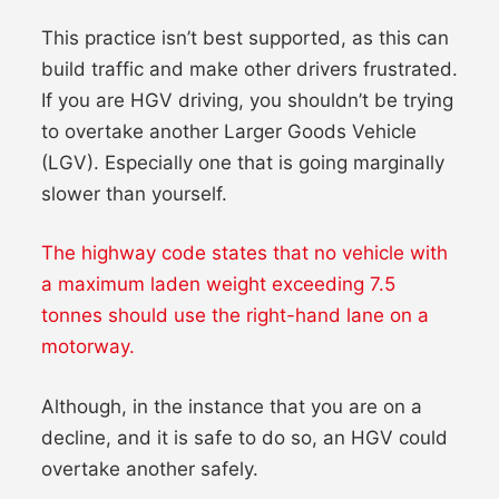
This practice isn’t best supported, as this can
build traffic and make other drivers frustrated.
If you are HGV driving, you shouldn’t be trying
to overtake another Larger Goods Vehicle
(LGV). Especially one that is going marginally
slower than yourself.
The highway code states that no vehicle with
a maximum laden weight exceeding 7.5
tonnes should use the right-hand lane on a
motorway.
Although, in the instance that you are on a
decline, and it is safe to do so, an HGV could
overtake another safely.