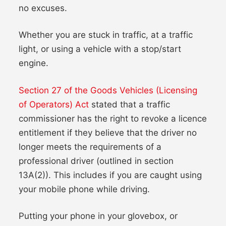
no excuses.
Whether you are stuck in traffic, at a traffic
light, or using a vehicle with a stop/start
engine.
Section 27 of the Goods Vehicles (Licensing
of Operators) Act
stated that a traffic
commissioner has the right to revoke a licence
entitlement if they believe that the driver no
longer meets the requirements of a
professional driver (outlined in section
13A(2)). This includes if you are caught using
your mobile phone while driving.
Putting your phone in your glovebox, or