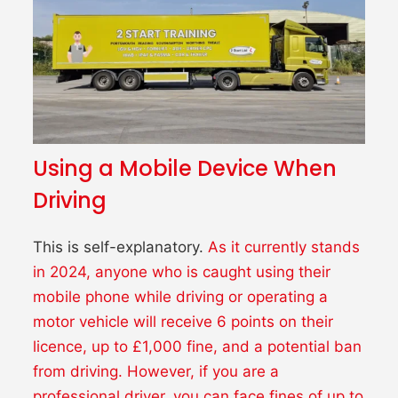
Using a Mobile Device When
Driving
This is self-explanatory.
As it currently stands
in 2024, anyone who is caught using their
mobile phone while driving or operating a
motor vehicle will receive 6 points on their
licence, up to £1,000 fine, and a potential ban
from driving.
However, if you are a
professional driver, you can face fines of up to