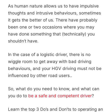
As human nature allows us to have impulsive
thoughts and intrusive behaviours, sometimes
it gets the better of us. There have probably
been one or two occasions where you may
have done something that (technically) you
shouldn’t have.
In the case of a logistic driver, there is no
wiggle room to get away with bad driving
behaviours, and your HGV driving must not be
influenced by other road users..
So, what do you need to know, and what can
you do to
be a safe and competent driver
?
Learn the top 3 Do’s and Don’ts to operating an