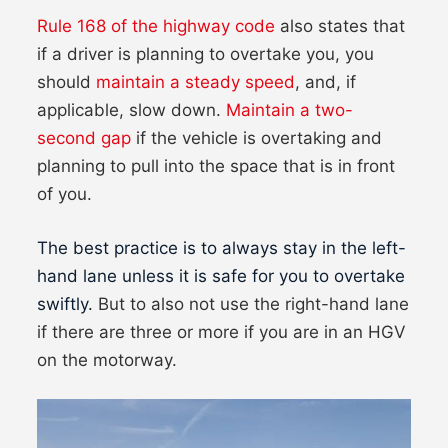
Rule 168 of the highway code
also states that
if a driver is planning to overtake you, you
should
maintain a steady speed
, and, if
applicable, slow down.
Maintain a two-
second gap
if the vehicle is overtaking and
planning to pull into the space that is in front
of you.
The best practice is to always stay in the left-
hand lane unless it is safe for you to overtake
swiftly.
But to also not use the right-hand lane
if there are three or more if you are in an HGV
on the motorway.