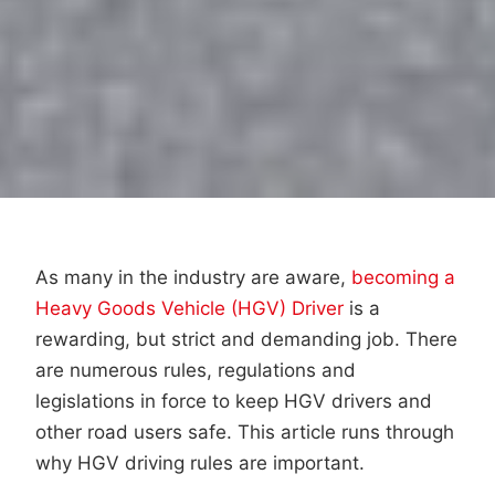
As many in the industry are aware,
becoming a
Heavy Goods Vehicle (HGV) Driver
is a
rewarding, but strict and demanding job. There
are numerous rules, regulations and
legislations in force to keep HGV drivers and
other road users safe. This article runs through
why HGV driving rules are important.