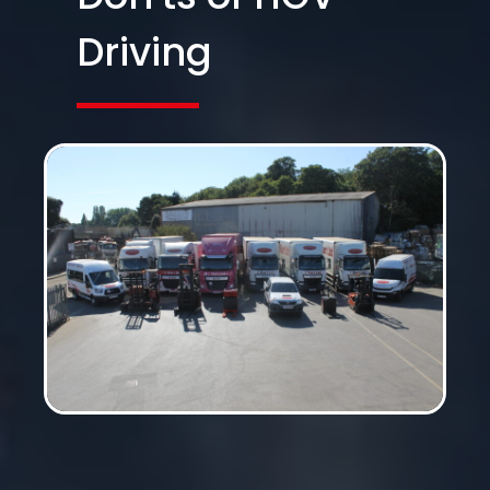
Driving