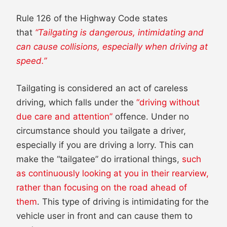
Rule 126 of the Highway Code states
that
“Tailgating is dangerous, intimidating and
can cause collisions, especially when driving at
speed.”
Tailgating is considered an act of careless
driving, which falls under the
“driving without
due care and attention”
offence. Under no
circumstance should you tailgate a driver,
especially if you are driving a lorry. This can
make the “tailgatee” do irrational things,
such
as continuously looking at you in their rearview,
rather than focusing on the road ahead of
them
. This type of driving is intimidating for the
vehicle user in front and can cause them to