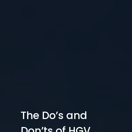
The Do’s and
Don’ts of HGV