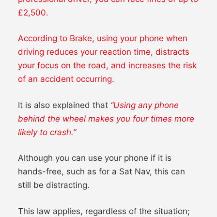
£2,500.
According to Brake, using your phone when
driving reduces your reaction time, distracts
your focus on the road, and increases the risk
of an accident occurring.
It is also explained that
“Using any phone
behind the wheel makes you four times more
likely to crash.”
Although you can use your phone if it is
hands-free, such as for a Sat Nav, this can
still be distracting.
This law applies, regardless of the situation;