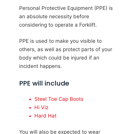
Personal Protective Equipment (PPE) is
an absolute necessity before
considering to operate a Forklift.
PPE is used to make you visible to
others, as well as protect parts of your
body which could be injured if an
incident happens.
PPE will include
Steel Toe Cap Boots
Hi Viz
Hard Hat
You will also be expected to wear