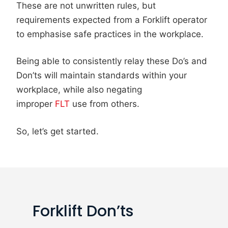
These are not unwritten rules, but
requirements expected from a Forklift operator
to emphasise safe practices in the workplace.
Being able to consistently relay these Do’s and
Don’ts will maintain standards within your
workplace, while also negating
improper
FLT
use from others.
So, let’s get started.
Forklift Don’ts