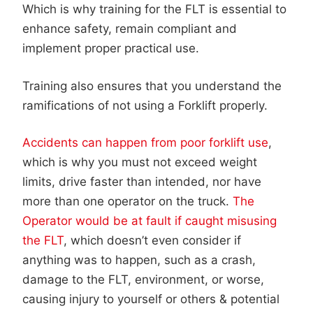
Which is why training for the FLT is essential to
enhance safety, remain compliant and
implement proper practical use.
Training also ensures that you understand the
ramifications of not using a Forklift properly.
Accidents can happen from poor forklift use
,
which is why you must not exceed weight
limits, drive faster than intended, nor have
more than one operator on the truck.
The
Operator would be at fault if caught misusing
the FLT
, which doesn’t even consider if
anything was to happen, such as a crash,
damage to the FLT, environment, or worse,
causing injury to yourself or others & potential