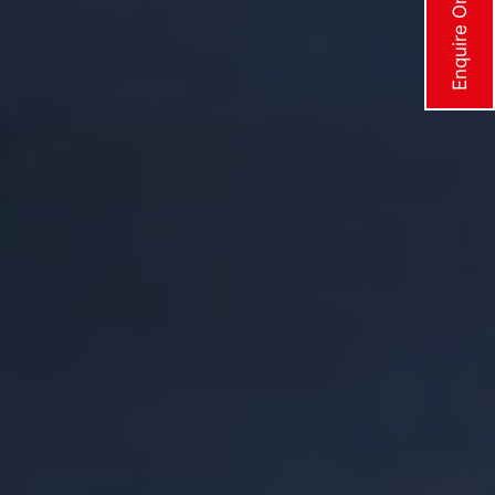
Enquire Online Now