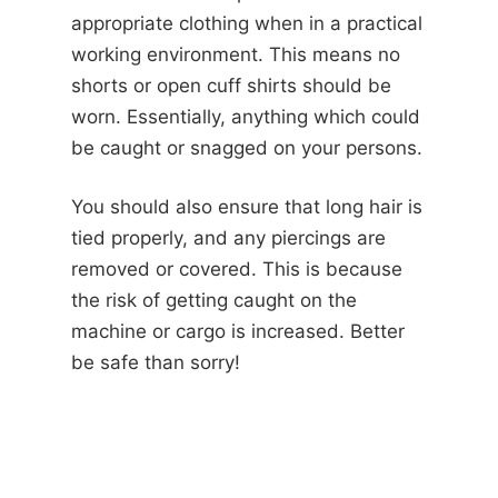
appropriate clothing when in a practical
working environment. This means no
shorts or open cuff shirts should be
worn. Essentially, anything which could
be caught or snagged on your persons.
You should also ensure that long hair is
tied properly, and any piercings are
removed or covered. This is because
the risk of getting caught on the
machine or cargo is increased. Better
be safe than sorry!