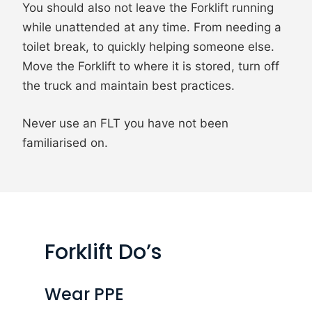
You should also not leave the Forklift running
while unattended at any time. From needing a
toilet break, to quickly helping someone else.
Move the Forklift to where it is stored, turn off
the truck and maintain best practices.
Never use an FLT you have not been
familiarised on.
Forklift Do’s
Wear PPE