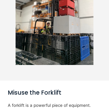
Misuse the Forklift
A forklift is a powerful piece of equipment.