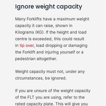
Ignore weight capacity
Many Forklifts have a maximum weight
capacity it can raise, shown in
Kilograms (KG). If the height and load
centre is exceeded, this could result
in
tip over
, load dropping or damaging
the Forklift and injuring yourself or a
pedestrian altogether.
Weight capacity must not, under any
circumstances, be ignored.
If you are unsure of the weight capacity
of the FLT you are using, refer to the
rated capacity plate. This will give you