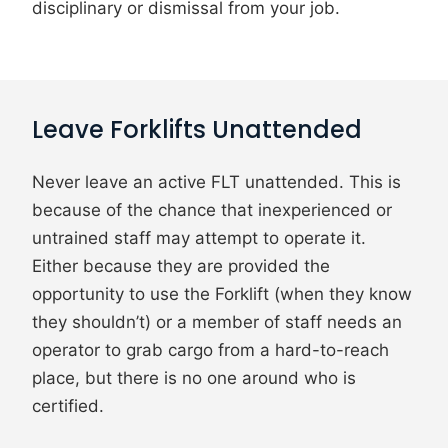
disciplinary or dismissal from your job.
Leave Forklifts Unattended
Never leave an active FLT unattended. This is
because of the chance that inexperienced or
untrained staff may attempt to operate it.
Either because they are provided the
opportunity to use the Forklift (when they know
they shouldn’t) or a member of staff needs an
operator to grab cargo from a hard-to-reach
place, but there is no one around who is
certified.