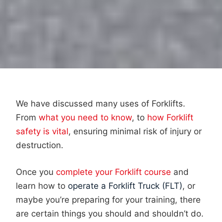
We have discussed many uses of Forklifts.
From
what you need to know
, to
how Forklift
safety is vital
, ensuring minimal risk of injury or
destruction.
Once you
complete your Forklift course
and
learn how to
operate a Forklift Truck (FLT)
, or
maybe you’re preparing for your training, there
are certain things you should and shouldn’t do.