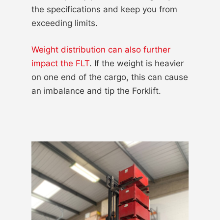
the specifications and keep you from
exceeding limits.
Weight distribution can also further
impact the FLT
. If the weight is heavier
on one end of the cargo, this can cause
an imbalance and tip the Forklift.