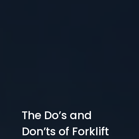
The Do’s and
Don’ts of Forklift