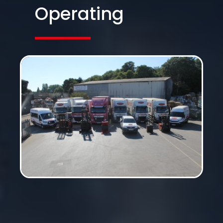
Operating