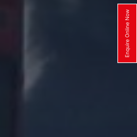
Enquire Online Now