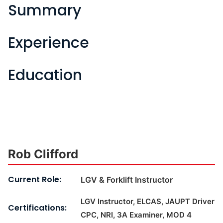
Summary
Experience
Education
Rob Clifford
Current Role:
LGV & Forklift Instructor
LGV Instructor, ELCAS, JAUPT Driver
Certifications:
CPC, NRI, 3A Examiner, MOD 4