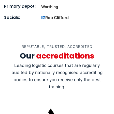
Primary Depot:
Worthing
Socials:
Rob Clifford
REPUTABLE, TRUSTED, ACCREDITED
Our
accreditations
Leading logistic courses that are regularly
audited by nationally recognised accrediting
bodies to ensure you receive only the best
training.