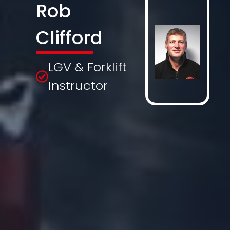
Rob
Clifford
LGV & Forklift
Instructor