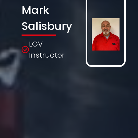
Mark
Salisbury
LGV
Instructor