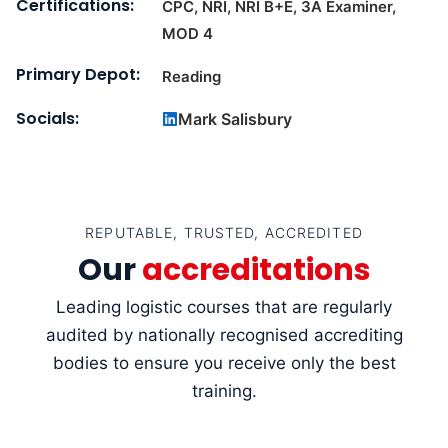
Certifications:
CPC, NRI, NRI B+E, 3A Examiner,
MOD 4
Primary Depot:
Reading
Socials:
Mark Salisbury
REPUTABLE, TRUSTED, ACCREDITED
Our
accreditations
Leading logistic courses that are regularly
audited by nationally recognised accrediting
bodies to ensure you receive only the best
training.