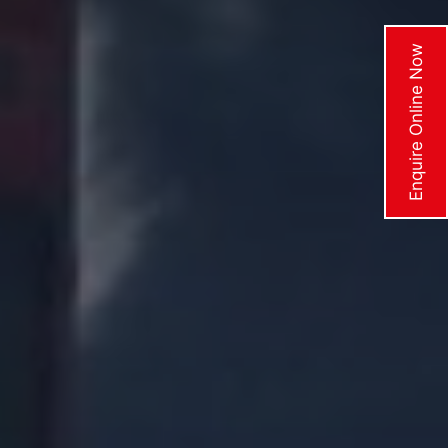
Enquire Online Now