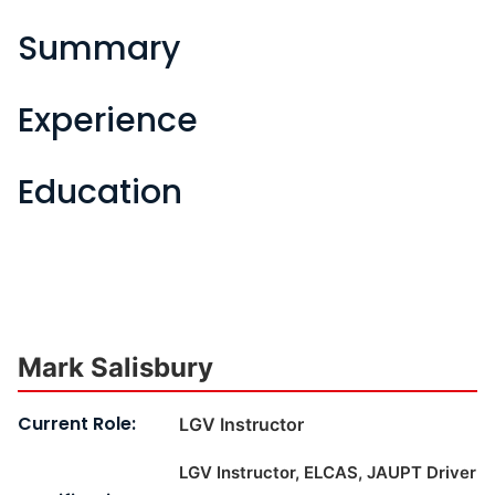
Summary
Experience
Education
Mark Salisbury
Current Role:
LGV Instructor
LGV Instructor, ELCAS, JAUPT Driver