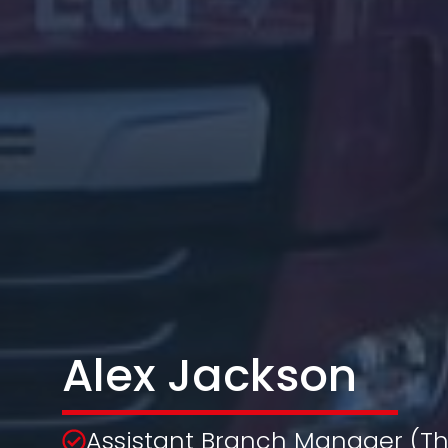
Alex Jackson
Assistant Branch Manager (Th