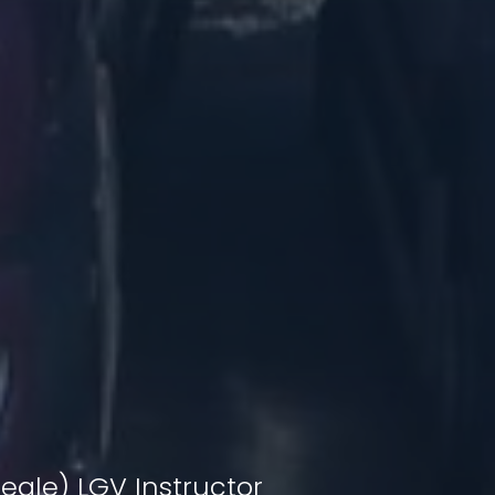
eale) LGV Instructor