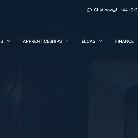
Chat now
+44 (0)
ES
APPRENTICESHIPS
ELCAS
FINANCE