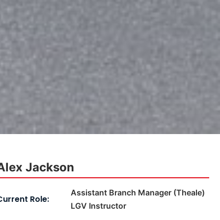
Alex Jackson
Assistant Branch Manager (Theale)
Current Role:
LGV Instructor