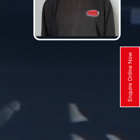
Enquire Online Now