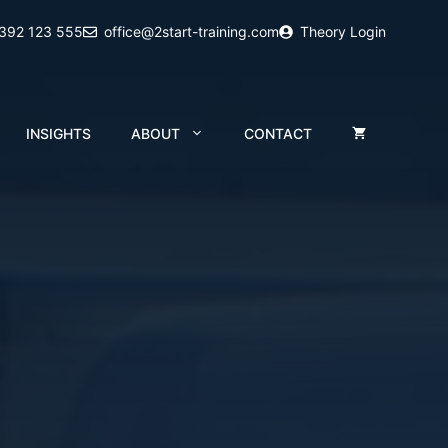
2392 123 555
office@2start-training.com
Theory Login
INSIGHTS
ABOUT
CONTACT