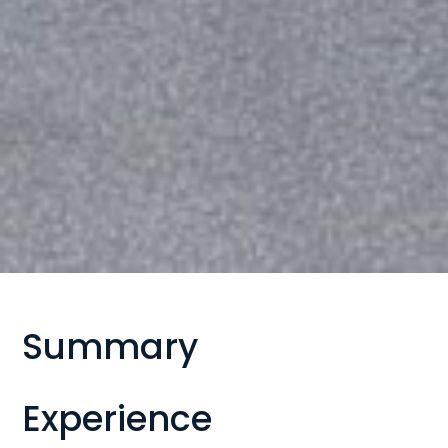
Summary
Experience