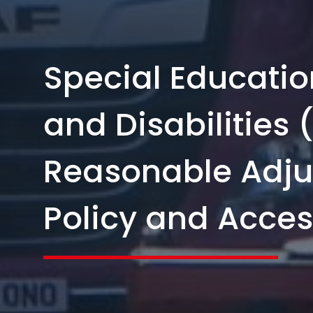
Special Educati
and Disabilities
Reasonable Adj
Policy and Access