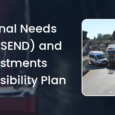
onal Needs
 (SEND) and
ustments
ibility Plan