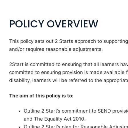
POLICY OVERVIEW
This policy sets out 2 Starts approach to supporting
and/or requires reasonable adjustments.
2Start is committed to ensuring that all learners hav
committed to ensuring provision is made available f
disability, learners will be referred to the appropriat
The aim of this policy is to:
Outline 2 Start’s commitment to SEND provisi
and The Equality Act 2010.
Outline 2 Start’s plan for Reasonable Adjustm