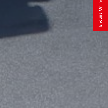
Enquire Online Now