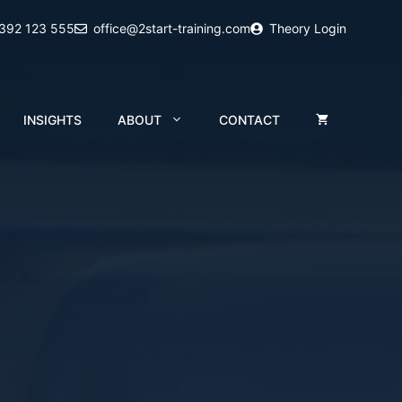
2392 123 555
office@2start-training.com
Theory Login
INSIGHTS
ABOUT
CONTACT