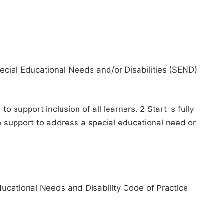
Special Educational Needs and/or Disabilities (SEND)
 support inclusion of all learners. 2 Start is fully
e support to address a special educational need or
ducational Needs and Disability Code of Practice