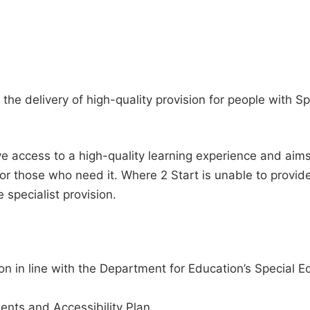
 the delivery of high-quality provision for people with 
e access to a high-quality learning experience and aims to
or those who need it. Where 2 Start is unable to provid
e specialist provision.
on in line with the Department for Education’s Special E
ents and Accessibility Plan