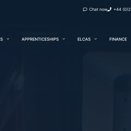
Chat now
+44 (0)
ES
APPRENTICESHIPS
ELCAS
FINANCE