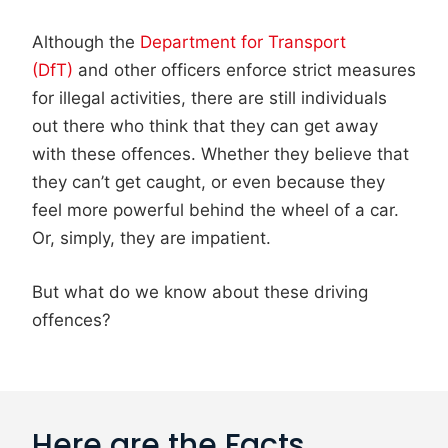
Although the
Department for Transport
(DfT)
and other officers enforce strict measures
for illegal activities, there are still individuals
out there who think that they can get away
with these offences. Whether they believe that
they can’t get caught, or even because they
feel more powerful behind the wheel of a car.
Or, simply, they are impatient.
But what do we know about these driving
offences?
Here are the Facts