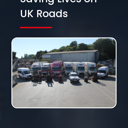
UK Roads