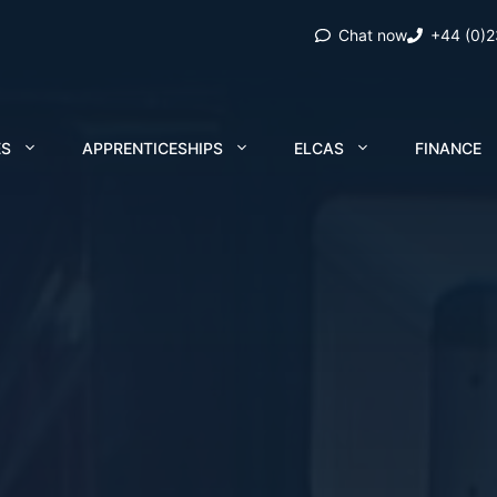
Chat now
+44 (0)
ES
APPRENTICESHIPS
ELCAS
FINANCE