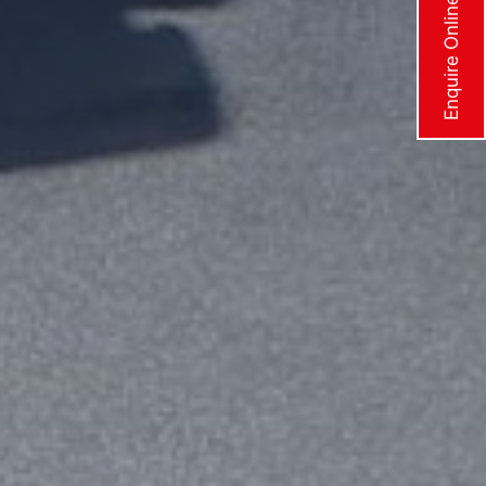
Enquire Online Now