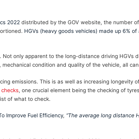
ics 2022
distributed by the GOV website, the number of 
ortioned.
HGVs (heavy goods vehicles) made up 6% of al
y. Not only apparent to the long-distance driving HGVs 
mechanical condition and quality of the vehicle, all can
ing emissions. This is as well as increasing longevity of
e checks
, one crucial element being the checking of tyres
ist of what to check.
To Improve Fuel Efficiency
,
“The average long distance 