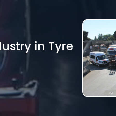
ustry in Tyre