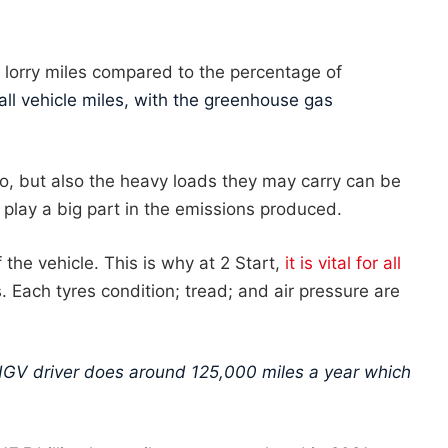
lorry miles compared to the percentage of
l vehicle miles, with the greenhouse gas
do, but also the heavy loads they may carry can be
 play a big part in the emissions produced.
 the vehicle. This is why at 2 Start,
it is vital for all
. Each tyres condition; tread; and air pressure are
HGV driver does around 125,000 miles a year which