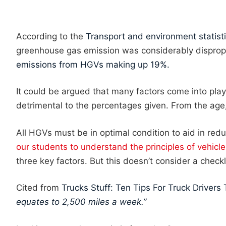
According to the
Transport and environment statist
greenhouse gas emission was considerably disprop
emissions from HGVs making up 19%.
It could be argued that many factors come into pla
detrimental to the percentages given. From the age, 
All HGVs must be in optimal condition to aid in reduc
our students to understand the principles of vehicl
three key factors. But this doesn’t consider a checkl
Cited from
Trucks Stuff: Ten Tips For Truck Drivers 
equates to 2,500 miles a week.”