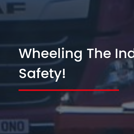
Wheeling The Ind
Safety!