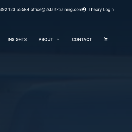
2392 123 555
office@2start-training.com
Theory Login
INSIGHTS
ABOUT
CONTACT