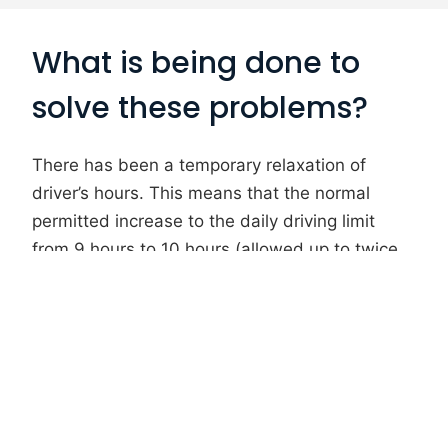
What is being done to
solve these problems?
There has been a temporary relaxation of
driver’s hours. This means that the normal
permitted increase to the daily driving limit
from 9 hours to 10 hours (allowed up to twice
in one week) has been replaced with an
increase from 9 hours to 11 hours (allowed up
to twice in one week).
Furthermore, there has also been a change in
rest periods and alternative patterns of weekly
rest periods. Click the link below to visit the