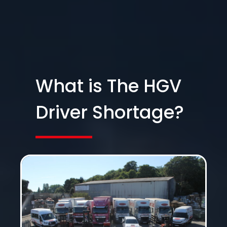
What is The HGV
Driver Shortage?