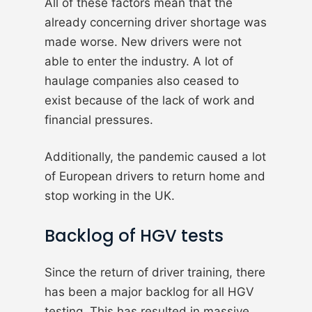
All of these factors mean that the
already concerning driver shortage was
made worse. New drivers were not
able to enter the industry. A lot of
haulage companies also ceased to
exist because of the lack of work and
financial pressures.
Additionally, the pandemic caused a lot
of European drivers to return home and
stop working in the UK.
Backlog of HGV tests
Since the return of driver training, there
has been a major backlog for all HGV
testing. This has resulted in massive