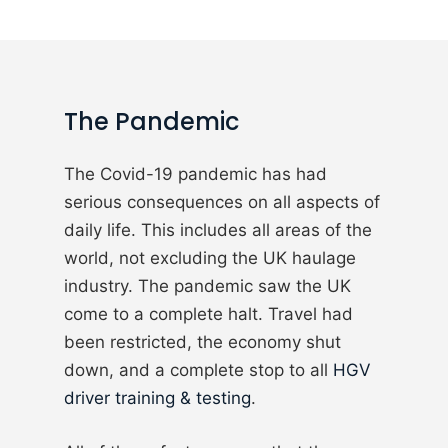
The Pandemic
The Covid-19 pandemic has had
serious consequences on all aspects of
daily life. This includes all areas of the
world, not excluding the UK haulage
industry. The pandemic saw the UK
come to a complete halt. Travel had
been restricted, the economy shut
down, and a complete stop to all
HGV
driver training & testing
.