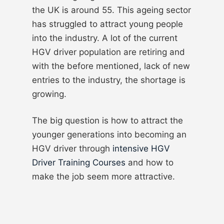
the UK is around 55. This ageing sector
has struggled to attract young people
into the industry. A lot of the current
HGV driver population are retiring and
with the before mentioned, lack of new
entries to the industry, the shortage is
growing.
The big question is how to attract the
younger generations into becoming an
HGV driver through
intensive HGV
Driver Training Courses
and how to
make the job seem more attractive.