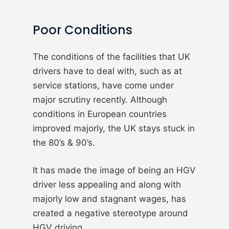
Poor Conditions
The conditions of the facilities that UK
drivers have to deal with, such as at
service stations, have come under
major scrutiny recently. Although
conditions in European countries
improved majorly, the UK stays stuck in
the 80’s & 90’s.
It has made the image of being an HGV
driver less appealing and along with
majorly low and stagnant wages, has
created a negative stereotype around
HGV driving.