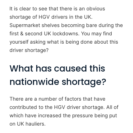
It is clear to see that there is an obvious
shortage of HGV drivers in the UK.
Supermarket shelves becoming bare during the
first & second UK lockdowns. You may find
yourself asking what is being done about this
driver shortage?
What has caused this
nationwide shortage?
There are a number of factors that have
contributed to the HGV driver shortage. All of
which have increased the pressure being put
on UK hauliers.