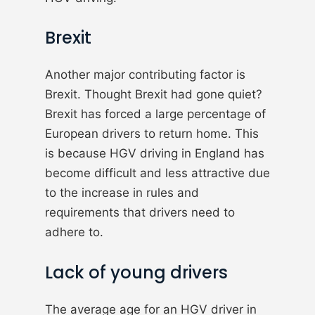
Brexit
Another major contributing factor is
Brexit. Thought Brexit had gone quiet?
Brexit has forced a large percentage of
European drivers to return home. This
is because HGV driving in England has
become difficult and less attractive due
to the increase in rules and
requirements that drivers need to
adhere to.
Lack of young drivers
The average age for an HGV driver in