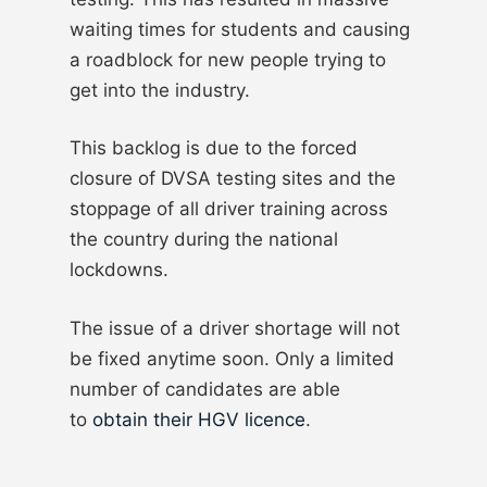
waiting times for students and causing
a roadblock for new people trying to
get into the industry.
This backlog is due to the forced
closure of DVSA testing sites and the
stoppage of all driver training across
the country during the national
lockdowns.
The issue of a driver shortage will not
be fixed anytime soon. Only a limited
number of candidates are able
to
obtain their HGV licence
.