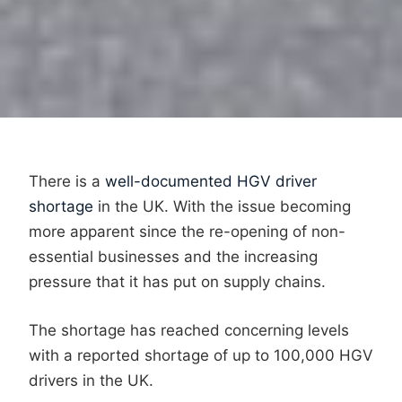
There is a
well-documented HGV driver
shortage
in the UK. With the issue becoming
more apparent since the re-opening of non-
essential businesses and the increasing
pressure that it has put on supply chains.
The shortage has reached concerning levels
with a reported shortage of up to 100,000 HGV
drivers in the UK.