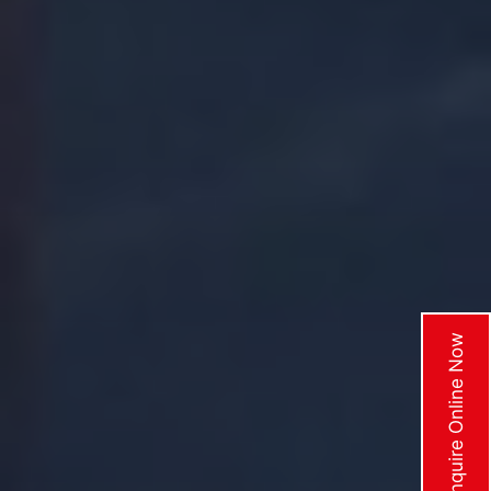
Enquire Online Now