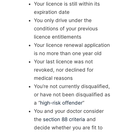
Your licence is still within its
expiration date
You only drive under the
conditions of your previous
licence entitlements
Your licence renewal application
is no more than one year old
Your last licence was not
revoked, nor declined for
medical reasons
You’re not currently disqualified,
or have not been disqualified as
a “
high-risk offender
”
You and your doctor consider
the
section 88 criteria
and
decide whether you are fit to