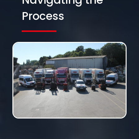
Process