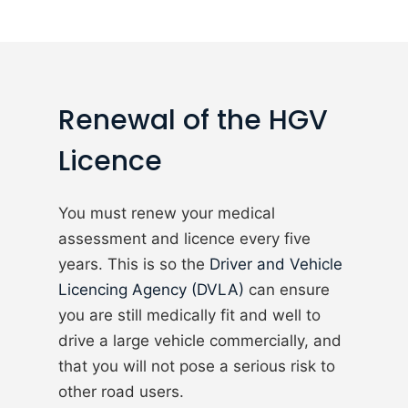
Renewal of the HGV
Licence
You must renew your medical
assessment and licence every five
years. This is so the
Driver and Vehicle
Licencing Agency (DVLA)
can ensure
you are still medically fit and well to
drive a large vehicle commercially, and
that you will not pose a serious risk to
other road users.