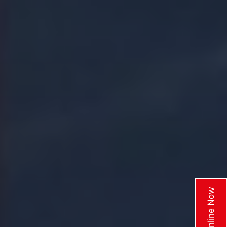
Enquire Online Now