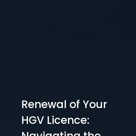
Renewal of Your
HGV Licence:
Navigating the