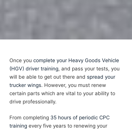
Once you
complete your Heavy Goods Vehicle
(HGV) driver training
, and pass your tests, you
will be able to get out there and
spread your
trucker wings
. However, you must renew
certain parts which are vital to your ability to
drive professionally.
From completing
35 hours of periodic CPC
training
every five years to renewing your