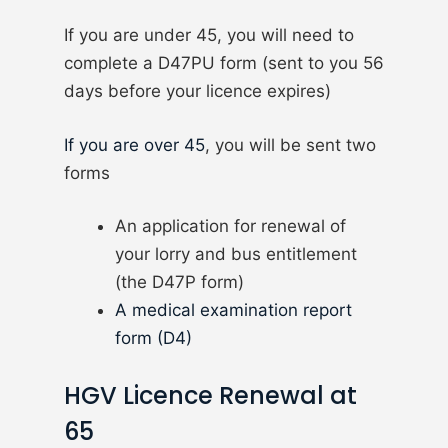
If you are under 45, you will need to
complete a D47PU form (sent to you 56
days before your licence expires)
If you are over 45
, you will be sent two
forms
An application for renewal of
your lorry and bus entitlement
(the D47P form)
A medical examination report
form (D4)
HGV Licence Renewal at
65