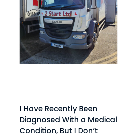
I Have Recently Been
Diagnosed With a Medical
Condition, But I Don’t