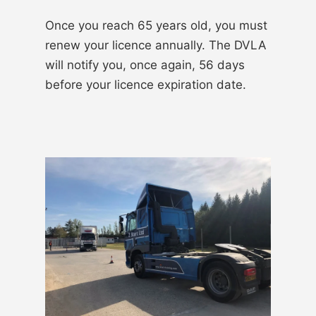
Once you reach 65 years old, you must
renew your licence annually. The DVLA
will notify you, once again, 56 days
before your licence expiration date.