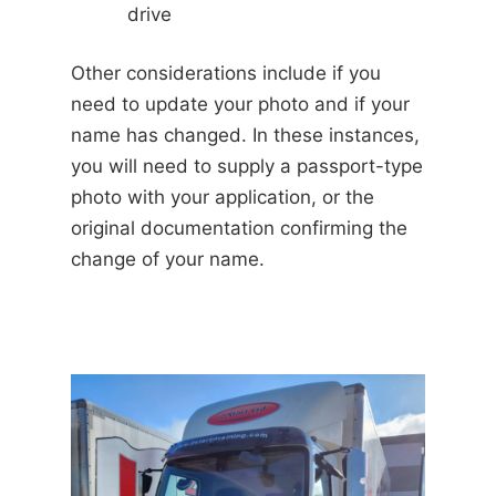
drive
Other considerations include if you
need to update your photo and if your
name has changed. In these instances,
you will need to supply a passport-type
photo with your application, or the
original documentation confirming the
change of your name.