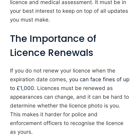
licence and medical assessment. It must be in
your best interest to keep on top of all updates
you must make.
The Importance of
Licence Renewals
If you do not renew your licence when the
expiration date comes,
you can face fines of up
to £1,000.
Licences must be renewed as
appearances can change, and it can be hard to
determine whether the licence photo is you.
This makes it harder for police and
enforcement officers to recognise the licence
as yours.