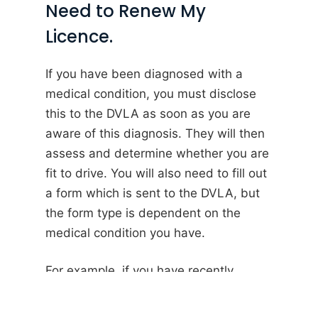
Need to Renew My
Licence.
If you have been diagnosed with a
medical condition, you must disclose
this to the DVLA as soon as you are
aware of this diagnosis. They will then
assess and determine whether you are
fit to drive. You will also need to fill out
a form which is sent to the DVLA, but
the form type is dependent on the
medical condition you have.
For example, if you have recently
suffered from a seizure, you
must
complete a FEP1V form.