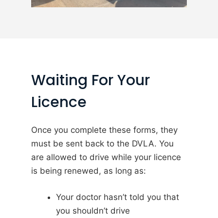
Waiting For Your
Licence
Once you complete these forms, they
must be sent back to the DVLA. You
are allowed to drive while your licence
is being renewed, as long as:
Your doctor hasn’t told you that
you shouldn’t drive