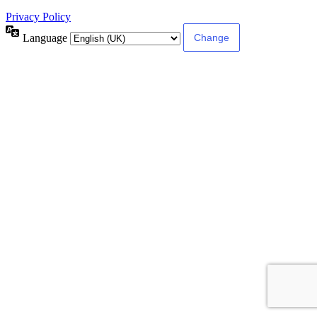
Privacy Policy
Language