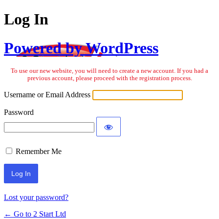
Log In
Powered by WordPress
To use our new website, you will need to create a new account. If you had a
previous account, please proceed with the registration process.
Username or Email Address
Password
Remember Me
Lost your password?
← Go to 2 Start Ltd