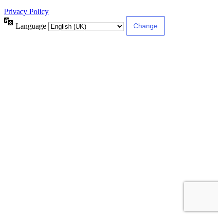
Privacy Policy
Language