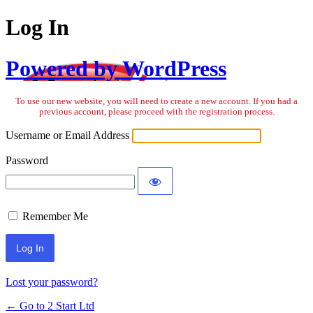
Log In
Powered by WordPress
To use our new website, you will need to create a new account. If you had a
previous account, please proceed with the registration process.
Username or Email Address
Password
Remember Me
Lost your password?
← Go to 2 Start Ltd