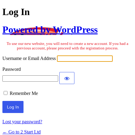
Log In
Powered by WordPress
To use our new website, you will need to create a new account. If you had a
previous account, please proceed with the registration process.
Username or Email Address
Password
Remember Me
Lost your password?
← Go to 2 Start Ltd