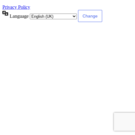
Privacy Policy
Language