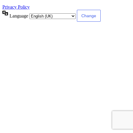
Privacy Policy
Language