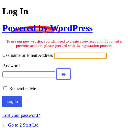
Log In
Powered by WordPress
To use our new website, you will need to create a new account. If you had a
previous account, please proceed with the registration process.
Username or Email Address
Password
Remember Me
Lost your password?
← Go to 2 Start Ltd