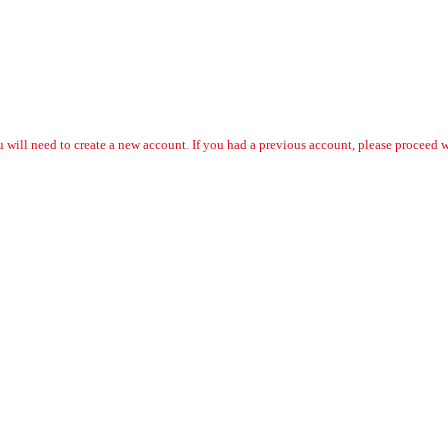
 will need to create a new account. If you had a previous account, please proceed wi