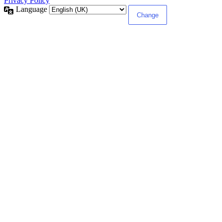
Privacy Policy
Language