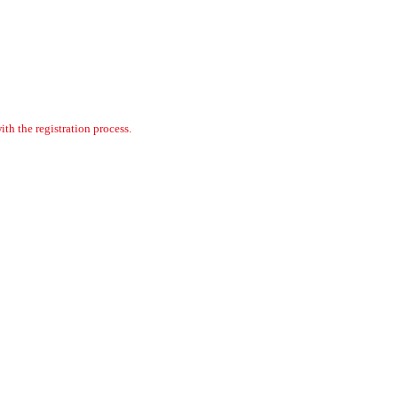
th the registration process.