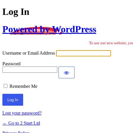
Log In
Powered by WordPress
To use our new website, you
Username or Email Address
Password
Remember Me
Lost your password?
← Go to 2 Start Ltd