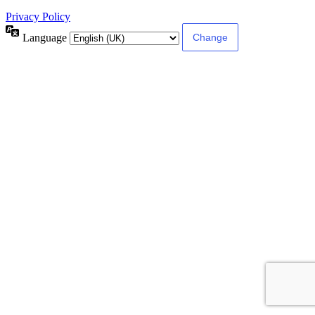
Privacy Policy
Language