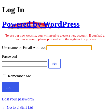
Log In
Powered by WordPress
To use our new website, you will need to create a new account. If you had a
previous account, please proceed with the registration process.
Username or Email Address
Password
Remember Me
Lost your password?
← Go to 2 Start Ltd