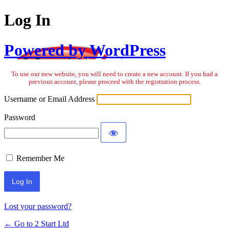
Log In
Powered by WordPress
To use our new website, you will need to create a new account. If you had a
previous account, please proceed with the registration process.
Username or Email Address
Password
Remember Me
Lost your password?
← Go to 2 Start Ltd