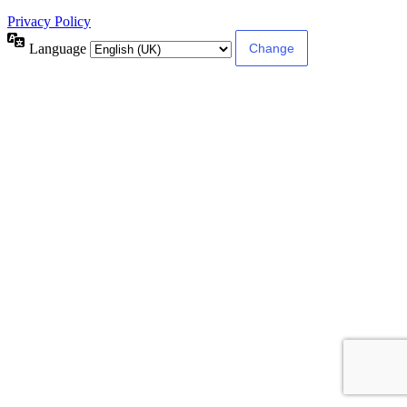
Privacy Policy
Language